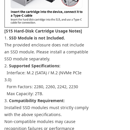
[S15 Hard-Disk Cartridge Usage Notes]
1.
SSD Module is not Included.
The provided enclosure does not include
an SSD module. Please install a compatible
SSD module separately.
2.
Supported Specifications:
Interface: M.2 (SATA) / M.2 (NVMe PCIe
3.0)
Form Factors: 2280, 2260, 2242, 2230
Max Capacity: 2TB.
3.
Compatibility Requirement:
Installed SSD modules must strictly comply
with the above specifications.
Non-compatible modules may cause
recognition failures or performance