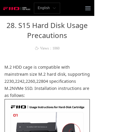
Homepage
끀
English
ꀅ
News
28. S15 Hard Disk Usage
Review
Precautions
Player
ꄘ
Views：
1060
Bluetooth
M.2 HDD cage is compatible with
AMP
mainstream size M.2 hard disk, supporting
2230,2242,2260,22804 specifications
Headphones
M.2NVMe SSD. Installation instructions are
as follows:
Speakers
Accessories
Support