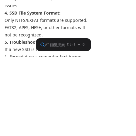
issues.
4.
SSD File System Format:
Only NTFS/EXFAT formats are supported.
FAT32, APFS, HFS+, or other formats will
not be recognized.
5. Troubleshooting New SSD Recognition
If a new SSD is not detected:
1. Format it on a computer first (using
NTFS/EXFAT).
2. Reconnect it to the S15.
If compatibility issues arise, provide the
SSD model details to FiiO support for
verification
Previous：
null
ꂃ