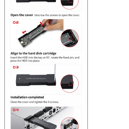
Keyboard
Forum
Download
User Manual