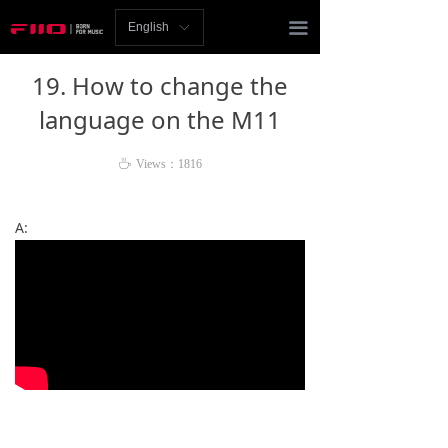
Homepage
끀
English
ꀅ
News
19. How to change the
Review
language on the M11
Player
ꄘ
Views：
1816
Bluetooth
A:
AMP
Headphones
Speakers
Accessories
Support