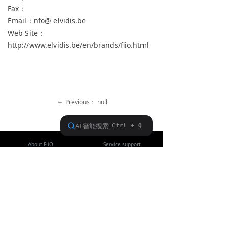
Fax：
Keyboard
Email：nfo@ elvidis.be
Web Site：
Forum
http://www.elvidis.be/en/brands/fiio.html
Download
User Manual
Previous：
null
ꂃ
Ｎext：
null
ꁹ
About FiiO
Service support
Copyright 2020 Guangzhou FiiO Electronic Technology Co., Ltd.
Guangdong Public Network Security
Equipment No. 44011102002780
English
ꀅ