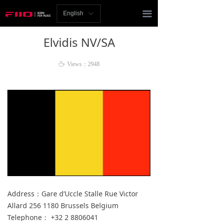
Homepage
끀
English
ꀅ
News
Elvidis NV/SA
Review
ꄘ
Views：
2948
Player
Bluetooth
AMP
Headphones
Speakers
Accessories
Address：Gare d’Uccle Stalle Rue Victor
Allard 256 1180 Brussels Belgium
Support
Telephone： +32 2 8806041