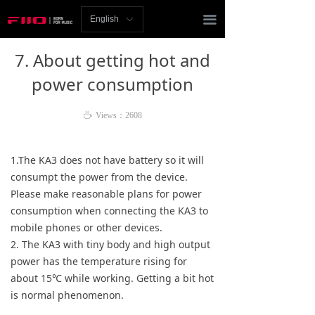
Homepage
끀
English
ꀅ
News
7. About getting hot and
Review
power consumption
Player
ꄘ
Views：
2608
Bluetooth
1.The KA3 does not have battery so it will
AMP
consumpt the power from the device.
Please make reasonable plans for power
Headphones
consumption when connecting the KA3 to
mobile phones or other devices.
Speakers
2. The KA3 with tiny body and high output
power has the temperature rising for
Accessories
about 15℃ while working. Getting a bit hot
is normal phenomenon.
Support