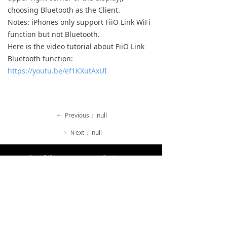
choosing Bluetooth as the Client.
Keyboard
Notes: iPhones only support FiiO Link WiFi
Forum
function but not Bluetooth.
Here is the video tutorial about FiiO Link
Download
Bluetooth function:
https://youtu.be/ef1KXutAxUI
User Manual
Previous：
null
ꂃ
Ｎext：
null
ꁹ
About FiiO
Service support
Copyright 2020 Guangzhou FiiO Electronic Technology Co., Ltd.
Guangdong Public Network Security
Equipment No. 44011102002780