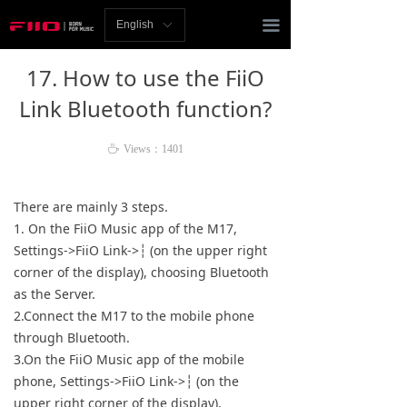
Homepage
끀
English
ꀅ
News
17. How to use the FiiO
Review
Link Bluetooth function?
Player
ꄘ
Views：
1401
Bluetooth
There are mainly 3 steps.
AMP
1. On the FiiO Music app of the M17,
Settings->FiiO Link->┆ (on the upper right
Headphones
corner of the display), choosing Bluetooth
as the Server.
Speakers
2.Connect the M17 to the mobile phone
through Bluetooth.
Accessories
3.On the FiiO Music app of the mobile
phone, Settings->FiiO Link->┆ (on the
Support
upper right corner of the display),