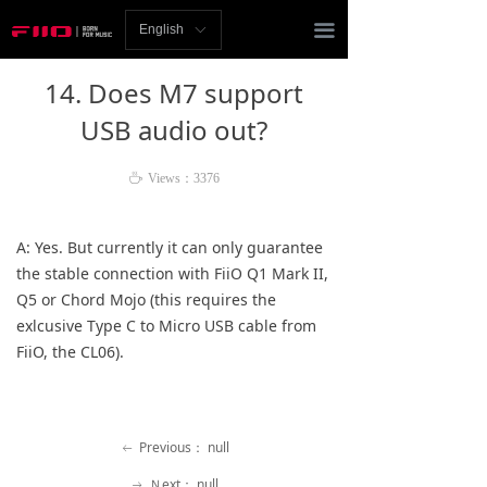
Homepage
끀
English
ꀅ
News
14. Does M7 support
Review
USB audio out?
Player
ꄘ
Views：
3376
Bluetooth
A: Yes. But currently it can 
only 
guarantee 
AMP
the stable connection with FiiO Q1 Mark II, 
Q5 or Chord Mojo (this requires the 
Headphones
exlcusive Type C to Micro USB cable from 
FiiO, the CL06). 
Speakers
Accessories
Previous：
null
ꂃ
Support
Ｎext：
null
ꁹ