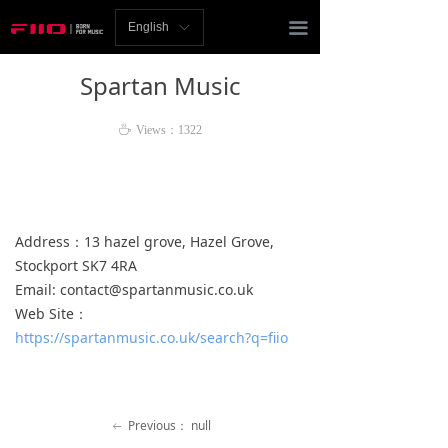
Homepage
끀
English
ꀅ
News
Spartan Music
Review
ꄘ
Views：
1322
Player
Bluetooth
Address：13 hazel grove, Hazel Grove,
AMP
Stockport SK7 4RA
Email: contact@spartanmusic.co.uk
Headphones
Web Site：
Speakers
https://spartanmusic.co.uk/search?q=fiio
Accessories
Support
Previous：
null
ꂃ