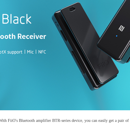
With FiiO's Bluetooth amplifier BTR-series device, you can easily get a pair o