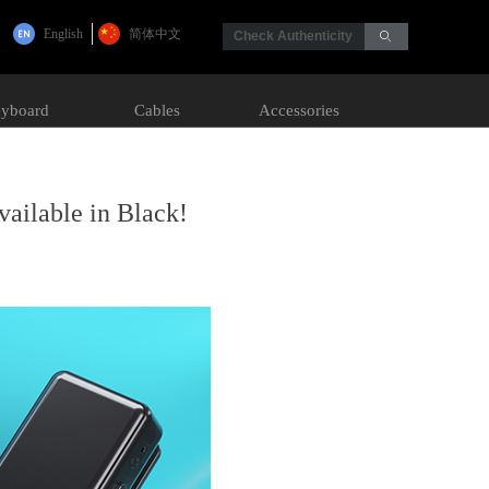
English
简体中文
Check Authenticity
ꄙ
yboard
Cables
Accessories
ailable in Black!