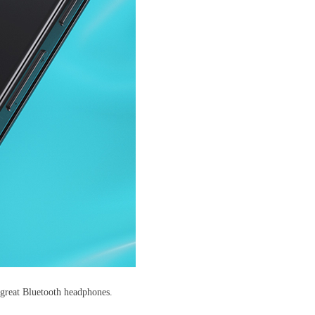
f great Bluetooth headphones.