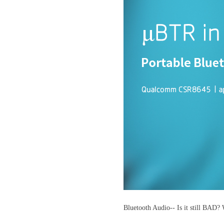
Bluetooth Audio-- Is it still BAD? 