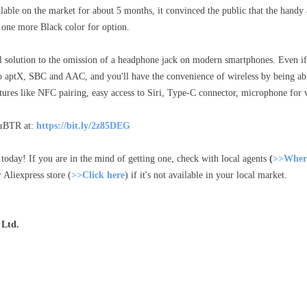
lable on the market for about 5 months, it convinced the public that the han
 one more Black color for option.
 solution to the omission of a headphone jack on modern smartphones. Even if
t to aptX, SBC and AAC, and you'll have the convenience of wireless by being a
tures like NFC pairing, easy access to Siri, Type-C connector, microphone for vo
 μBTR at:
https://bit.ly/2z85DEG
today! If you are in the mind of getting one, check with local agents
(
>>Where
 Aliexpress store (
>>Click here
) if it's not available in your local market.
 Ltd.