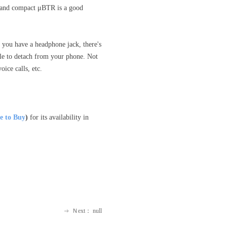
dy and compact μBTR is a good
 you have a headphone jack, there's
ble to detach from your phone. Not
ice calls, etc.
 to Buy
)
for its availability in
Ｎext：
null
ꁹ