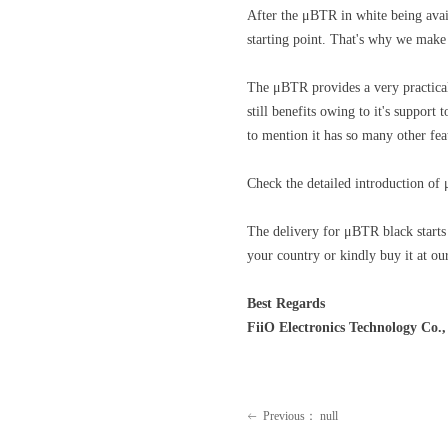
After the μBTR in white being avai
starting point. That's why we make
The μBTR provides a very practical
still benefits owing to it's suppor
to mention it has so many other fea
Check the detailed introduction of
The delivery for μBTR black starts 
your country or kindly buy it at our
Best Regards
FiiO Electronics Technology Co.,
Previous：
null
ꂃ