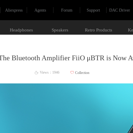
Aliexpress
Agents
Forum
Support
DAC Driver
Headphones
Speakers
Retro Products
Ke
The Bluetooth Amplifier FiiO μBTR is Now Av
Views：
1946
ꄀ
Collection
ꄘ