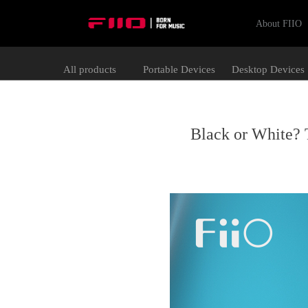
About FIIO
All products
Portable Devices
Desktop Devices
Black or White? 