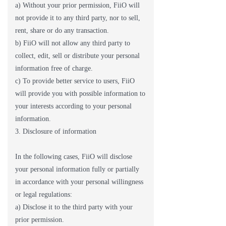
a) Without your prior permission, FiiO will
not provide it to any third party, nor to sell,
rent, share or do any transaction.
b) FiiO will not allow any third party to
collect, edit, sell or distribute your personal
information free of charge.
c) To provide better service to users, FiiO
will provide you with possible information to
your interests according to your personal
information.
3. Disclosure of information
In the following cases, FiiO will disclose
your personal information fully or partially
in accordance with your personal willingness
or legal regulations:
a) Disclose it to the third party with your
prior permission.