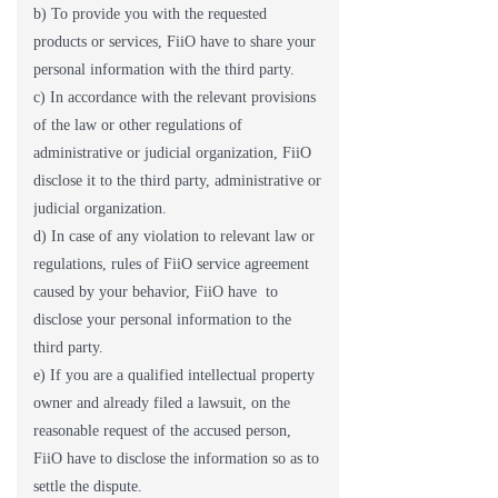
b) To provide you with the requested
products or services, FiiO have to share your
personal information with the third party.
c) In accordance with the relevant provisions
of the law or other regulations of
administrative or judicial organization, FiiO
disclose it to the third party, administrative or
judicial organization.
d) In case of any violation to relevant law or
regulations, rules of FiiO service agreement
caused by your behavior, FiiO have to
disclose your personal information to the
third party.
e) If you are a qualified intellectual property
owner and already filed a lawsuit, on the
reasonable request of the accused person,
FiiO have to disclose the information so as to
settle the dispute.