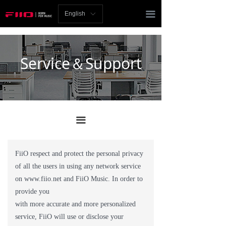
Homepage
끀
English
ꀅ
News
Review
Service＆Support
Player
Bluetooth
끀
AMP
Headphones
FiiO respect and protect the personal privacy
of all the users in using any network service
Speakers
on www.fiio.net and FiiO Music. In order to
Accessories
provide you
with more accurate and more personalized
Support
service, FiiO will use or disclose your