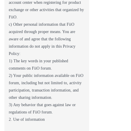
account center when registering for product
exchange or other activities that organized by
FiiO.
c) Other personal information that FiiO
acquired through proper means. You are
aware of and agree that the following
information do not apply in this Privacy
Policy:
1) The key words in your published
comments on FiiO forum.
2) Your public information available on FiiO
forum, including but not limited to, activity
participation, transaction information, and
other sharing information.
3) Any behavior that goes against law or
regulations of FiiO forum.
2. Use of information