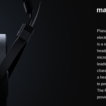
ma
Plana
elect
is a s
headp
micro
leadi
chara
a hea
to po
The F
provi