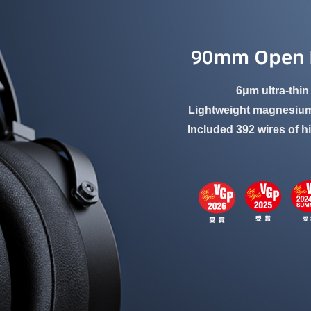
6μm ultra-thin
Lightweight magnesium
Included 392 wires of h