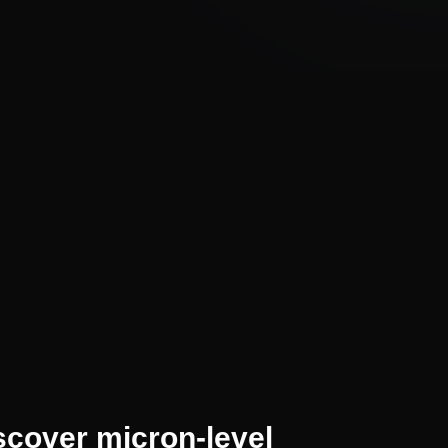
scover micron-level