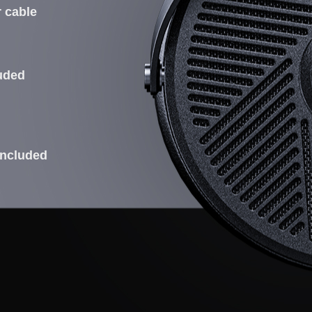
r cable
luded
included