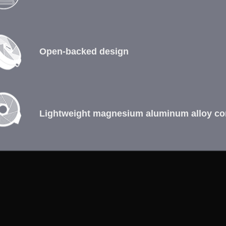
Open-backed design
Lightweight magnesium aluminum alloy co