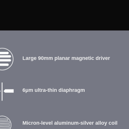
Large 90mm planar magnetic driver
6μm ultra-thin diaphragm
Micron-level aluminum-silver alloy coil