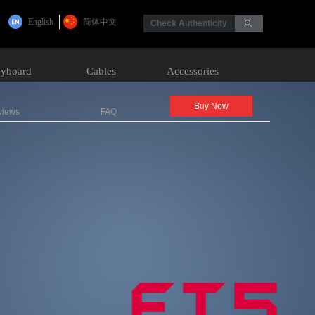
English
简体中文
Check Authenticity
ꄙ
yboard
Cables
Accessories
Buy Now
views
FAQ