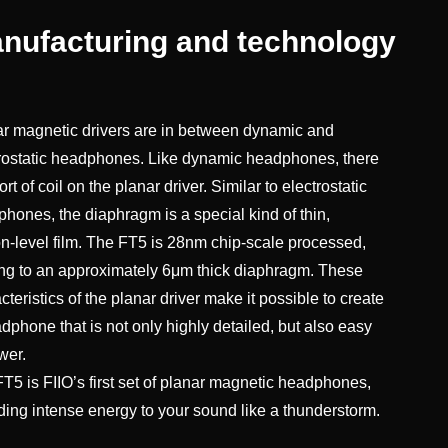
nufacturing and technology
r magnetic drivers are in between dynamic and
rostatic headphones. Like dynamic headphones, there
ort of coil on the planar driver. Similar to electrostatic
hones, the diaphragm is a special kind of thin,
n-level film. The FT5 is 28nm chip-scale processed,
ng to an approximately 6μm thick diaphragm. These
cteristics of the planar driver make it possible to create
dphone that is not only highly detailed, but also easy
wer.
T5 is FIIO’s first set of planar magnetic headphones,
ding intense energy to your sound like a thunderstorm.