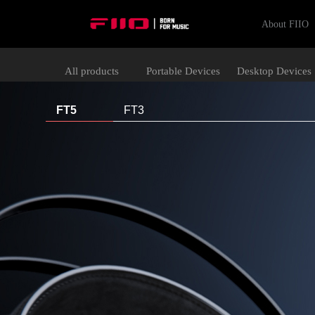
About FIIO
All products
Portable Devices
Desktop Devices
FT5
FT3