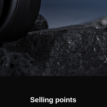
Selling points