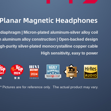
 diaphragm | Micron-plated aluminum-silver alloy coil
 aluminum alloy construction | Open-backed design
igh-purity silver-plated monocrystalline copper cable
High sensitivity, easy to power
* Pictures are for reference only. The actual product may vary.