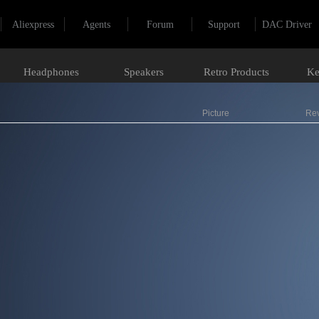
Aliexpress
Agents
Forum
Support
DAC Driver
Headphones
Speakers
Retro Products
Ke
Picture
Re