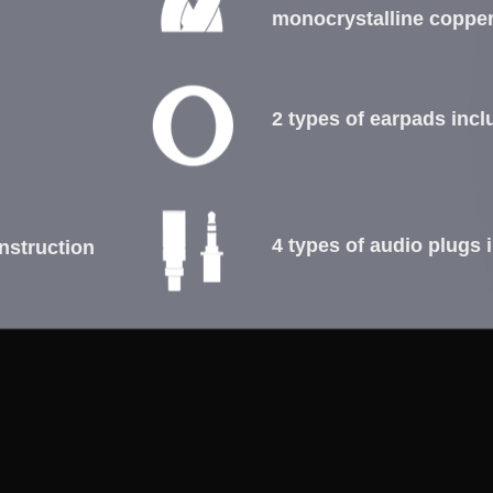
monocrystalline coppe
2 types of earpads inc
4 types of audio plugs 
nstruction