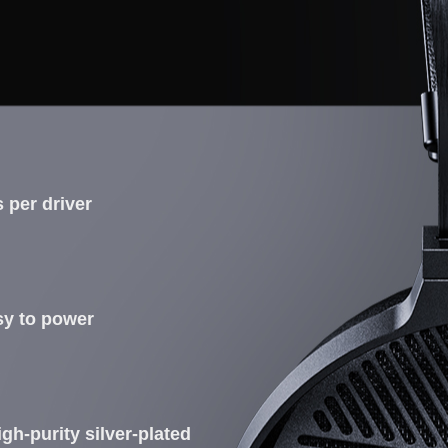
 per driver
asy to power
gh-purity silver-plated