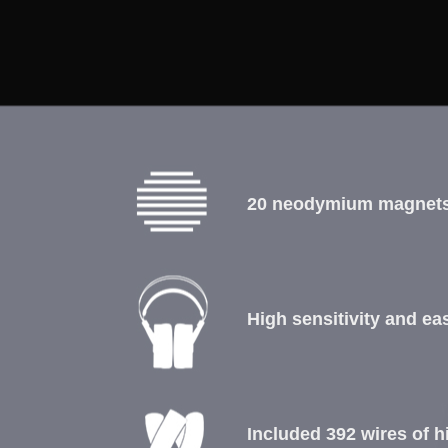
20 neodymium magnets
High sensitivity and e
Included 392 wires of hi