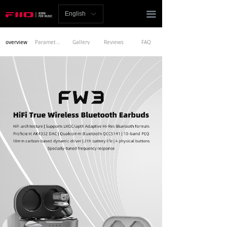
Homepage
끀
English
ꀅ
News
overview
Parameters
Gallery
Reviews
FAQ
Review
Player
Bluetooth
AMP
Headphones
Speakers
Accessories
Support