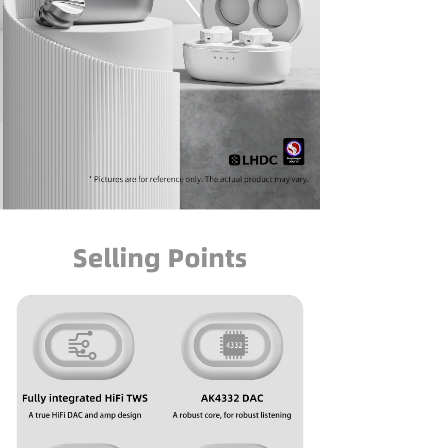
Keyboard
Forum
Download
User Manual