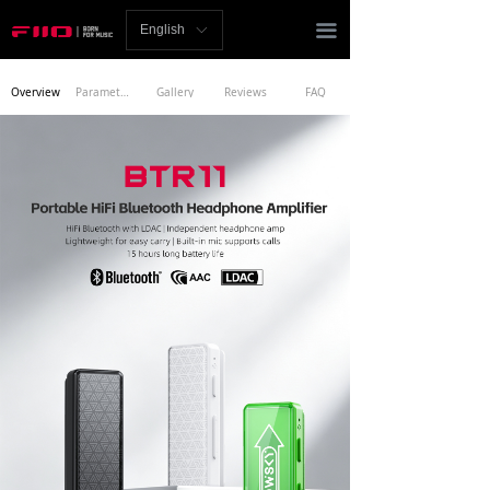
Homepage
끀
English
ꀅ
News
Overview
Parameters
Gallery
Reviews
FAQ
Review
Player
Bluetooth
AMP
Headphones
Speakers
Accessories
Support