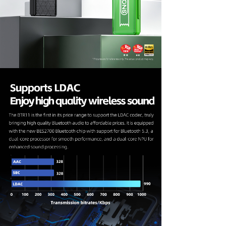
Keyboard
Forum
Download
User Manual