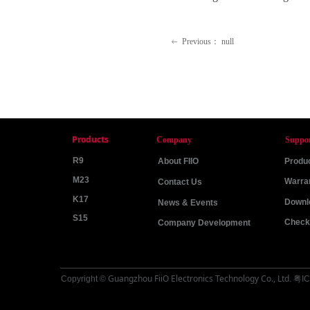
Previous：
null
ꂃ
Products
Company
Suppo
R9
About FIIO
Produc
M23
Warra
Contact Us
K17
Downl
News & Events
S15
Check 
Company Development
Guangzhou FiiO Electronics Technology Co., Ltd
Copyright ©
.
粤IC