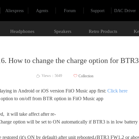
Aliexpress
Agents
Forum
Support
DAC Driver
Headphones
Speakers
Retro Products
Ke
16. How to change the charge option for BTR3
Views：
5649
ꄀ
Collection
ꄘ
laying in Android or iOS version FiiO Music app first:
Click here
 option to on/off from BTR option in FiiO Music app
, it will take affect after re-
arge option will be set to ON automatically if BTR3 is in low batter
e restored (it's ON by default) after unit rebooted.(BTR3 FW1.2 or ab