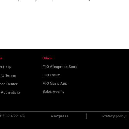
rt
Others
FIIO Aliexpress Store
t Help
FIIO Forum
nty Terms
FIIO Music App
oad Center
Sales Agents
Authenticity
P备07072214号
Aliexpress
Privacy policy