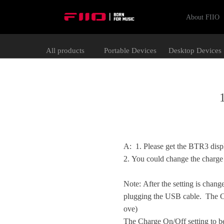
About FIIO
All products
Portable Devices
Desktop Devices
A:
1. Please get the BTR3 disp
2. You could change the charge
Note: After the setting is changed
plugging the USB cable. The Ch
ove)
The Charge On/Off setting to b