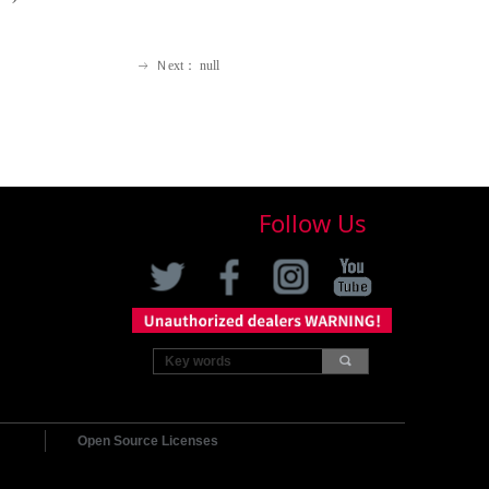
Ｎext：
null
ꁹ
Follow Us
끠
Open Source Licenses