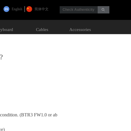
English
简体中文
Check Authenticity
ꄙ
yboard
Cables
Accessories
?
y condition. (BTR3 FW1.0 or ab
ove)