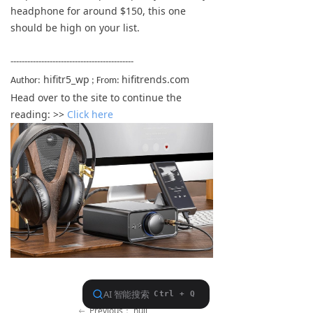
headphone for around $150, this one
Keyboard
should be high on your list.
Forum
--------------------------------------------
Download
hifitr5_wp
hifitrends.com
Author:
; From:
Head over to the site to continue the
User Manual
reading: >>
Click here
Previous：
null
ꂃ