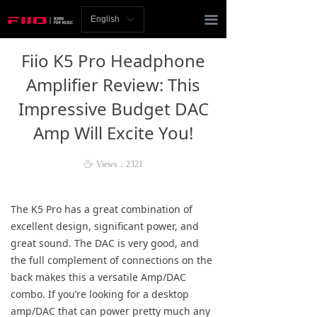
Homepage
끀
English
ꀅ
News
Fiio K5 Pro Headphone
Review
Amplifier Review: This
Impressive Budget DAC
Player
Amp Will Excite You!
Bluetooth
ꄘ
Views：
2321
AMP
Headphones
The K5 Pro has a great combination of
excellent design, significant power, and
Speakers
great sound. The DAC is very good, and
the full complement of connections on the
Accessories
back makes this a versatile Amp/DAC
combo. If you’re looking for a desktop
Support
amp/DAC that can power pretty much any