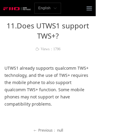
Homepage
끀
English
ꀅ
News
11.Does UTWS1 support
Review
TWS+?
Player
ꄘ
Views：
1796
Bluetooth
UTWS1 already supports qualcomm TWS+
AMP
technology, and the use of TWS+ requires
the mobile phone to also support
Headphones
qualcomm TWS+ function. Some mobile
phones may not support or have
Speakers
compatibility problems.
Accessories
Support
Previous：
null
ꂃ