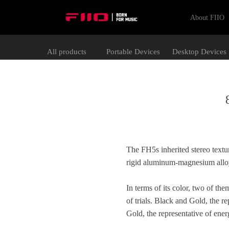
About FIIO
All products
Portable Devices
Desktop Devices
The FH5s inherited stereo textur
rigid aluminum-magnesium alloy 
In terms of its color, two of t
of trials. Black and Gold, the r
Gold, the representative of ene