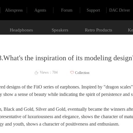
Aliexpress
Agents
Forum
Support
DAC Driver
Headphones
Speakers
Retro Products
Ke
8.What's the inspiration of its modeling design
Views：
704
ꄀ
Collection
ꄘ
ed designs of the FiiO series of earphones. Inspired by "dragon scales",
show a sense of beauty while indicating the spirit of persistence and 
hem, Black and Gold, Silver and Gold, eventually became the winners aft
epresentative of luxuriousness and elegance, shows the character of maturi
rgy and youth, shows a character of positiveness and enthusiasm.