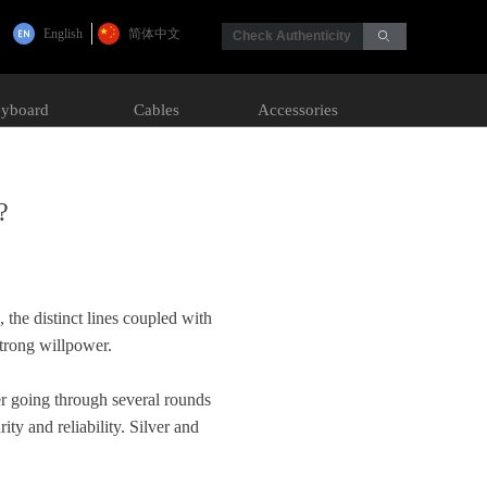
English
简体中文
Check Authenticity
ꄙ
yboard
Cables
Accessories
?
 the distinct lines coupled with
strong willpower.
er going through several rounds
ty and reliability. Silver and