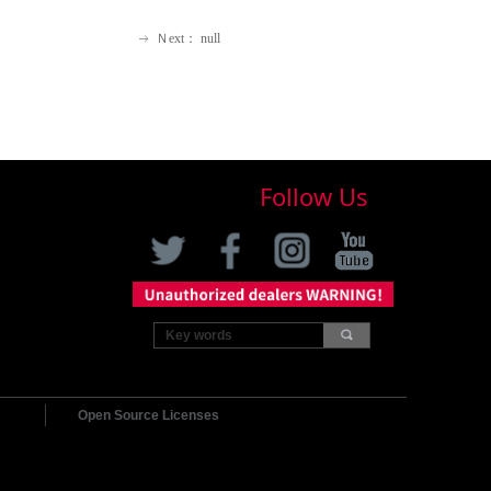
Ｎext：
null
ꁹ
Follow Us
끠
Open Source Licenses