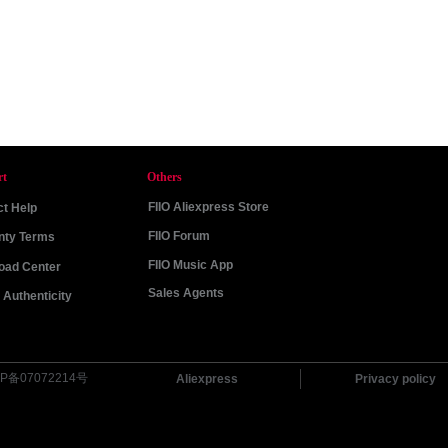
rt
Others
FIIO Aliexpress Store
t Help
FIIO Forum
nty Terms
FIIO Music App
oad Center
Sales Agents
Authenticity
P备07072214号
Aliexpress
Privacy policy