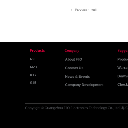
Previous：
null
ꂃ
Products
Company
Suppo
R9
About FIIO
Produc
M23
Warra
Contact Us
K17
Downl
News & Events
S15
Check 
Company Development
Guangzhou FiiO Electronics Technology Co., Ltd
Copyright ©
.
粤IC