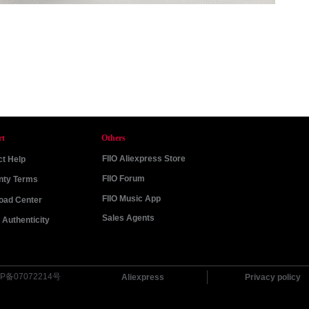
rt
Others
FIIO Aliexpress Store
t Help
FIIO Forum
nty Terms
FIIO Music App
oad Center
Sales Agents
Authenticity
P备07072214号
Aliexpress
Privacy policy