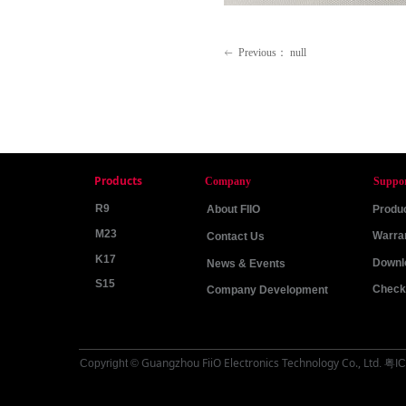
Previous：
null
ꂃ
Products
Company
Suppo
R9
About FIIO
Produc
M23
Warra
Contact Us
K17
Downl
News & Events
S15
Check 
Company Development
Guangzhou FiiO Electronics Technology Co., Ltd
Copyright ©
.
粤IC