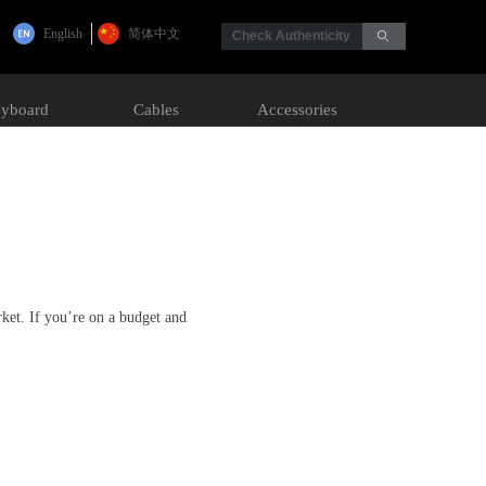
English
简体中文
Check Authenticity
ꄙ
yboard
Cables
Accessories
rket. If you’re on a budget and