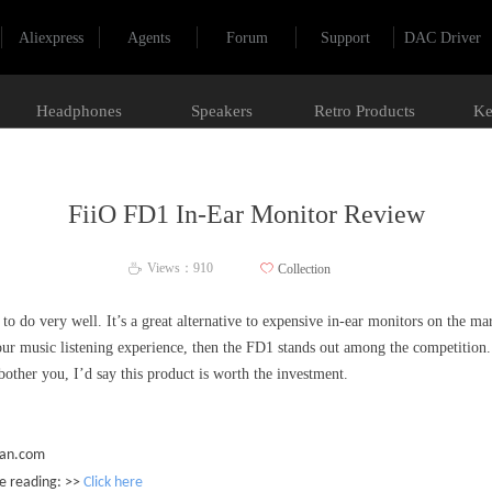
Aliexpress
Agents
Forum
Support
DAC Driver
Headphones
Speakers
Retro Products
Ke
FiiO FD1 In-Ear Monitor Review
Views：
910
ꄀ
Collection
ꄘ
o do very well. It’s a great alternative to expensive in-ear monitors on the ma
r music listening experience, then the FD1 stands out among the competition.
bother you, I’d say this product is worth the investment.
ian.com
he reading: >>
Click here