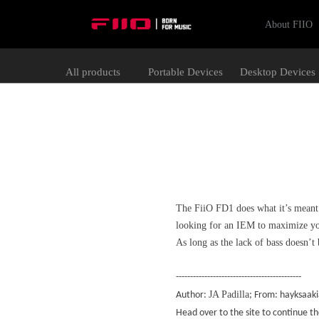
About FIIO
All products
Portable Devices
Desktop Devices
The FiiO FD1 does what it’s meant t
looking for an IEM to maximize you
As long as the lack of bass doesn’t 
--------------------------------------------
JA Padilla
Author:
; From: hayksaak
Head over to the site to continue t