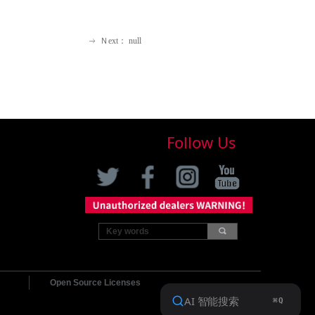
Ｎext：
null
ꁹ
Follow Us
끠
Open Source Licenses