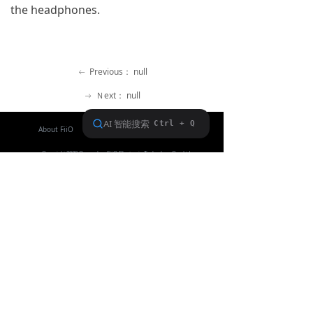
the headphones.
Keyboard
Forum
Previous：
null
ꂃ
Download
Ｎext：
null
ꁹ
User Manual
About FiiO
Service support
Copyright 2020 Guangzhou FiiO Electronic Technology Co., Ltd.
Guangdong Public Network Security
Equipment No. 44011102002780
English
ꀅ