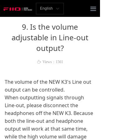
Homepage
끀
English
ꀅ
News
9. Is the volume
Review
adjustable in Line-out
output?
Player
Bluetooth
ꄘ
Views：
1561
AMP
The volume of the NEW K3's Line out
output can be controlled.
Headphones
When outputting signals through
Speakers
Line-out, please disconnect the
headphones off the NEW K3. Because
Accessories
both the line-out and headphone
output will work at that same time,
Support
while the high volume will damage