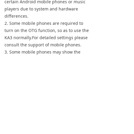
certain Android mobile phones or music
Keyboard
players due to system and hardware
differences.
Forum
2. Some mobile phones are required to
turn on the OTG function, so as to use the
Download
KA3 normally.For detailed settings please
consult the support of mobile phones.
User Manual
3. Some mobile phones may show the
'non-certified Type-C digital
headphone'notification. You can ignore the
message and use it normally.
【iPhone/iPad】
Please buy an extra Lightning-TypeC OTG
adapter to connect the KA3 to an
iPhone/iPad/iPod. So you can directly enjoy
high-quality music by playing songs.
Notes: