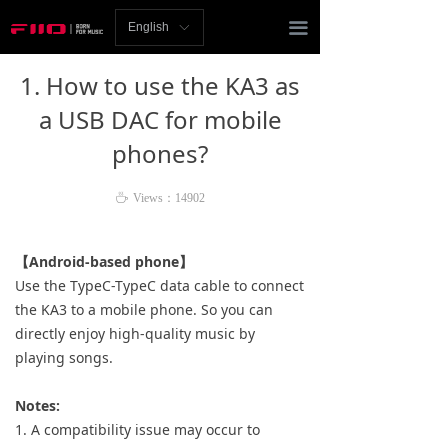
Homepage
끀
English
ꀅ
News
1. How to use the KA3 as
Review
a USB DAC for mobile
phones?
Player
Bluetooth
ꄘ
Views：
14902
AMP
【Android-based phone】
Use the TypeC-TypeC data cable to connect
Headphones
the KA3 to a mobile phone. So you can
directly enjoy high-quality music by
Speakers
playing songs.
Accessories
Notes:
Support
1. A compatibility issue may occur to