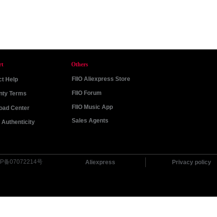
rt
Others
FIIO Aliexpress Store
t Help
FIIO Forum
nty Terms
FIIO Music App
oad Center
Sales Agents
Authenticity
P备07072214号
Aliexpress
Privacy policy