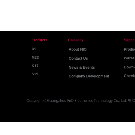
Products
Company
Suppo
R9
About FIIO
Produc
M23
Warra
Contact Us
K17
Downl
News & Events
S15
Check 
Company Development
Guangzhou FiiO Electronics Technology Co., Ltd
Copyright ©
.
粤IC