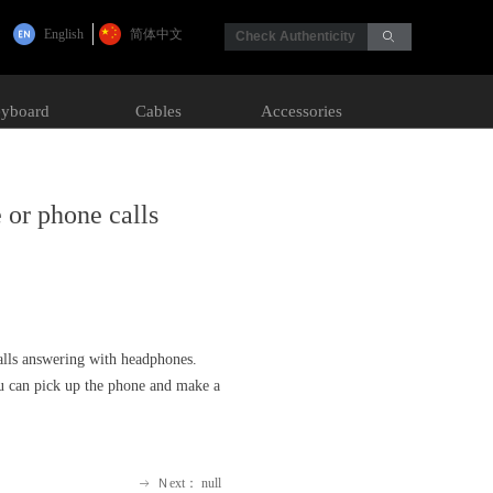
English
简体中文
Check Authenticity
ꄙ
yboard
Cables
Accessories
 or phone calls
calls answering with headphones.
ou can pick up the phone and make a
Ｎext：
null
ꁹ