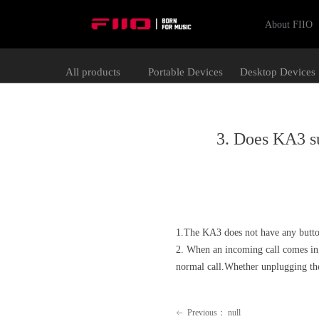
About FIIO
All products
Portable Devices
Desktop Devices
3. Does KA3 su
1.The KA3 does not have any button
2. When an incoming call comes in,
normal call.Whether unplugging the
Previous：
null
ꂃ