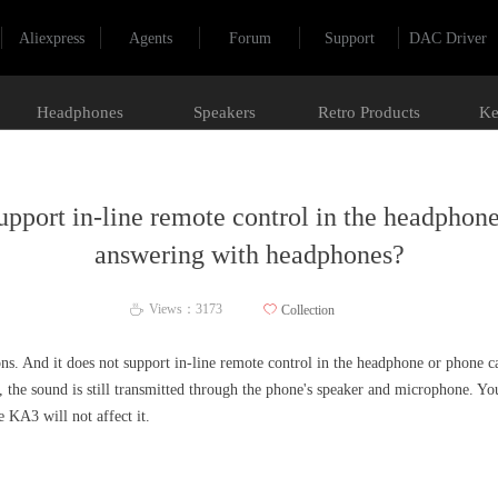
Aliexpress
Agents
Forum
Support
DAC Driver
Headphones
Speakers
Retro Products
Ke
pport in-line remote control in the headphone
answering with headphones?
Views：
3173
ꄀ
Collection
ꄘ
s. And it does not support in-line remote control in the headphone or phone 
 the sound is still transmitted through the phone's speaker and microphone. Y
 KA3 will not affect it.