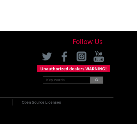
Follow Us
끠
Open Source Licenses