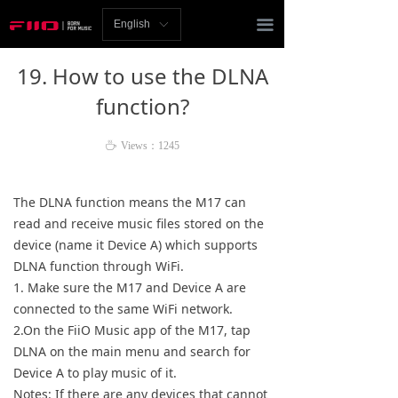
Homepage
끀
English
ꀅ
News
19. How to use the DLNA
Review
function?
Player
ꄘ
Views：
1245
Bluetooth
The DLNA function means the M17 can
AMP
read and receive music files stored on the
device (name it Device A) which supports
Headphones
DLNA function through WiFi.
1. Make sure the M17 and Device A are
Speakers
connected to the same WiFi network.
2.On the FiiO Music app of the M17, tap
Accessories
DLNA on the main menu and search for
Device A to play music of it.
Support
Notes: If there are any devices that cannot