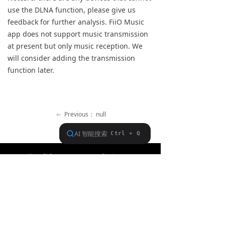
use the DLNA function, please give us
Keyboard
feedback for further analysis. FiiO Music
Forum
app does not support music transmission
at present but only music reception. We
Download
will consider adding the transmission
function later.
User Manual
Previous：
null
ꂃ
Ｎext：
null
ꁹ
About FiiO
Service support
Copyright 2020 Guangzhou FiiO Electronic Technology Co., Ltd.
Guangdong Public Network Security
Equipment No. 44011102002780