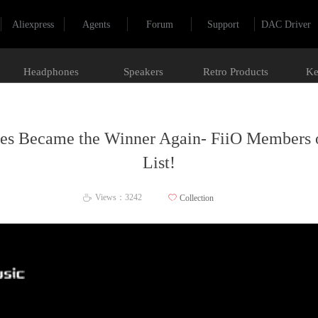
Aliexpress
Agents
Forum
Support
DAC Driver
Headphones
Speakers
Retro Products
Ke
ces Became the Winner Again- FiiO Members 
List!
Views：
3242
ꄀ
Collection
ꄘ