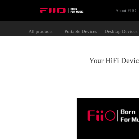
About FIIO
All products
Portable Devices
Desktop Devices
Your HiFi Devi