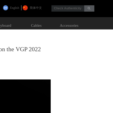
English
简体中文
Check Authenticity
ꄙ
yboard
Cables
Accessories
on the VGP 2022