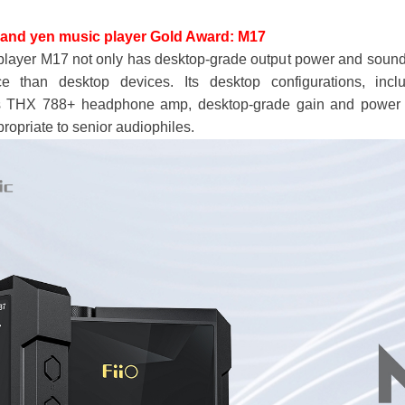
sand yen music player
Gold Award: M17
player M17 not only has desktop-grade output power and sound 
ce than desktop devices. Its desktop configurations, inc
 THX 788+ headphone amp, desktop-grade gain and power su
propriate to senior audiophiles.