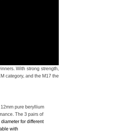
ers. With strong strength,
M category, and the M17 the
e 12mm pure beryllium
mance. The 3 pairs of
r diameter
for different
able with