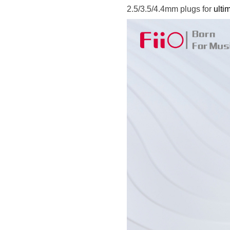
2.5/3.5/4.4mm plugs for
ulti