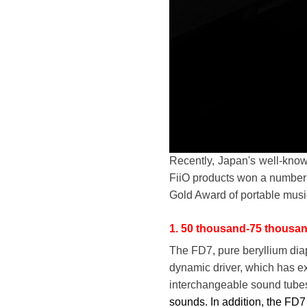
Recently, Japan's well-kn
FiiO products won a number
Gold Award of portable musi
1. 50 thousand-75 thousa
The FD7, pure beryllium dia
dynamic driver, which has ex
interchangeable sound tube
sounds. In addition, the FD7