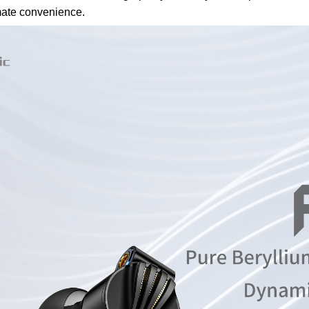
mate convenience.