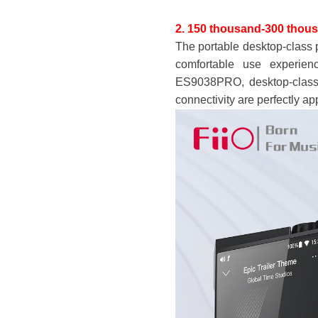
2. 150 thousand-3
00 thou
The portable desktop-class 
comfortable use experien
ES9038PRO, desktop-class
connectivity are perfectly ap