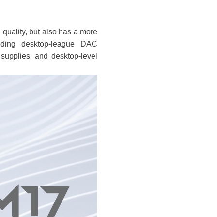
quality, but also has a more
luding desktop-league DAC
pplies, and desktop-level