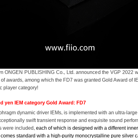
own ONGEN PUBLISHING Co., Ltd. announced the VGP 2022 winn
 of awards, among which the FD7 was granted Gold Award of IE
c player category!
nd yen IEM category Gold Award: FD7
phragm dynamic driver IEMs, is implemented with an ultra-larg
ceptionally swift transient response and exquisite sound perfor
s were included,
each of which is designed with a different inne
 comes standard with a high-purity monocrystalline pure silver c