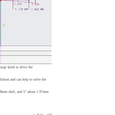
arge knob to drive the
lation and can help to solve the
 1.18mm shift, and 5° about 1.97mm.
Ｎext：
null
ꁹ