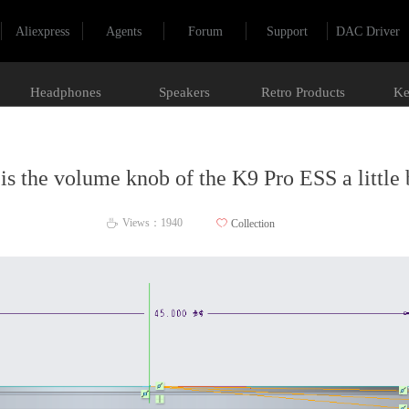
Aliexpress
Agents
Forum
Support
DAC Driver
Headphones
Speakers
Retro Products
Ke
is the volume knob of the K9 Pro ESS a little 
Views：
1940
ꄀ
Collection
ꄘ