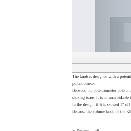
The knob is designed with a potent
potentiometer.
Between the potentiometer pole and 
shaking issue. It is an unavoidable
In the design, if it is skewed 1° o
Because the volume knob of the K9 
Previous：
null
ꂃ