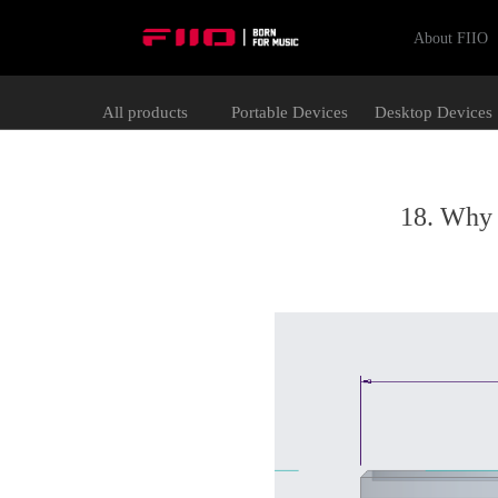
About FIIO
All products
Portable Devices
Desktop Devices
18. Why 