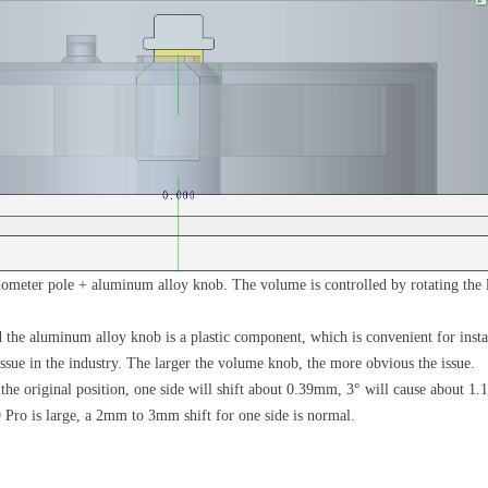
iometer pole + aluminum alloy knob. The volume is controlled by rotating the l
the aluminum alloy knob is a plastic component, which is convenient for instal
 issue in the industry. The larger the volume knob, the more obvious the issue.
ff the original position, one side will shift about 0.39mm, 3° will cause about
Pro is large, a 2mm to 3mm shift for one side is normal.