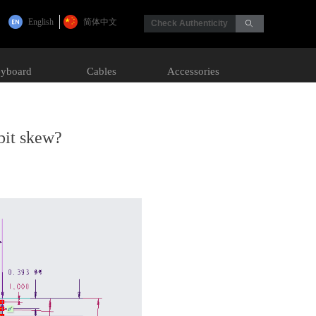
English
简体中文
Check Authenticity
ꄙ
yboard
Cables
Accessories
bit skew?