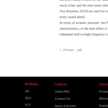
vocal richer and the tone more cha
Two Knowles 33518 are used for treb
every sound detail;
In terms of acoustic structure: the
characteristics, so the bass effect 
redundant mid-to-high frequency t
Previous：
null
ꂃ
Products
Company
Suppo
R9
About FIIO
Produc
M23
Warra
Contact Us
K17
Downl
News & Events