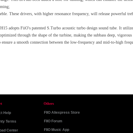
rming;
le. These drivers, with higher resonance frequency, will release powerful treb
 FH15 adopts FiiO's patented S.Turbo acoustic turbo design sound tube. It utili
is optimized through the shape of the turbine, making the subbass deep, vigorous a
o ensure a smooth connection between the low-frequency and mid-to-high frequ
rt
Others
FIIO Aliexpress Store
t Help
FIIO Forum
nty Terms
FIIO Music App
oad Center