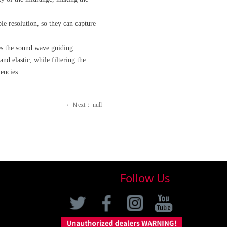
le resolution, so they can capture
zes the sound wave guiding
nd elastic, while filtering the
encies.
Ｎext：
null
ꁹ
Follow Us