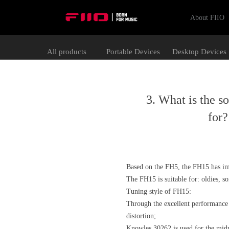
About FIIO
All products
Portable Devices
Desktop Devices
3. What is the s
for
Based on the FH5, the FH15 has im
The FH15 is suitable for: oldies, s
Tuning style of FH15:
Through the excellent performance o
distortion;
Knowles 30262 is used for the midr