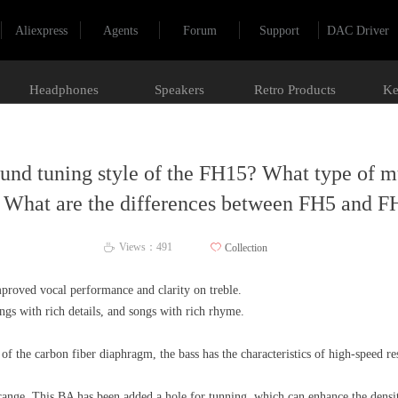
Aliexpress
Agents
Forum
Support
DAC Driver
Headphones
Speakers
Retro Products
Ke
ound tuning style of the FH15? What type of mus
? What are the differences between FH5 and F
Views：
491
ꄀ
Collection
ꄘ
proved vocal performance and clarity on treble.
ongs with rich details, and songs with rich rhyme.
f the carbon fiber diaphragm, the bass has the characteristics of high-speed r
ange. This BA has been added a hole for tunning, which can enhance the densi