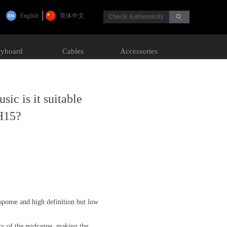
English
简体中文
Check Authenticity
ꄙ
yboard
Cables
Accessories
ic is it suitable
H15?
esponse and high definition but low
ty of the midrange, making the