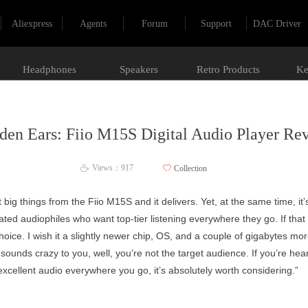
Aliexpress
Agents
Forum
Support
DAC Driver
Headphones
Speakers
Retro Products
Ke
den Ears: Fiio M15S Digital Audio Player Re
Views：
917
ꄀ
Collection
ꄘ
t big things from the Fiio M15S and it delivers. Yet, at the same time, it’s
cated audiophiles who want top-tier listening everywhere they go. If tha
 choice. I wish it a slightly newer chip, OS, and a couple of gigabytes m
is sounds crazy to you, well, you’re not the target audience. If you’re heari
excellent audio everywhere you go, it’s absolutely worth considering.”