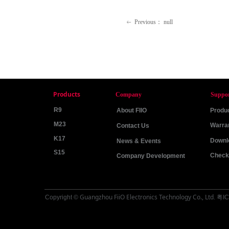
Previous：
null
ꂃ
Products
Company
Suppo
R9
About FIIO
Produc
M23
Warra
Contact Us
K17
Downl
News & Events
S15
Check 
Company Development
Guangzhou FiiO Electronics Technology Co., Ltd
Copyright ©
.
粤IC