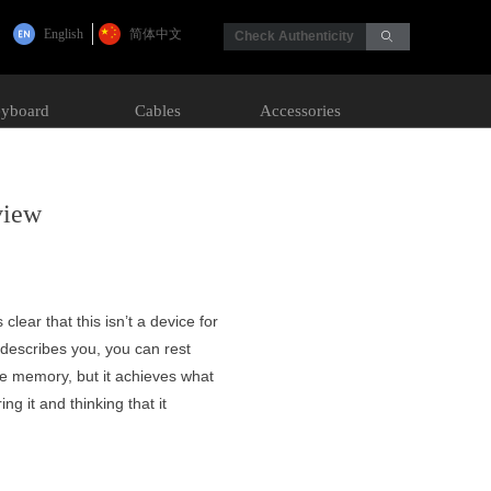
English
简体中文
Check Authenticity
ꄙ
yboard
Cables
Accessories
view
 clear that this isn’t a device for
t describes you, you can rest
ore memory, but it achieves what
ng it and thinking that it