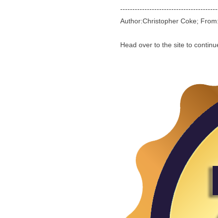
----------------------------------------
Author:Christopher Coke; Fro
Head over to the site to contin