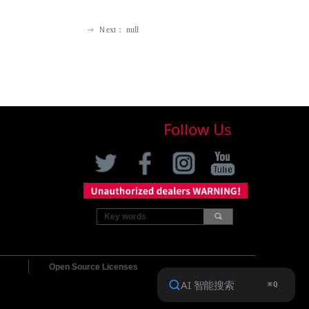
Ｎext：
null
ꁹ
Follow Us
끠
Open Source Licenses