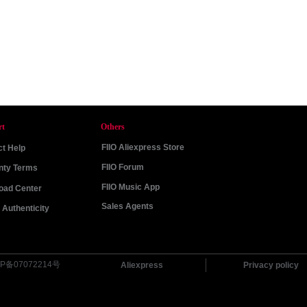
rt
Others
FIIO Aliexpress Store
t Help
FIIO Forum
nty Terms
FIIO Music App
oad Center
Sales Agents
Authenticity
P备07072214号
Aliexpress
Privacy policy