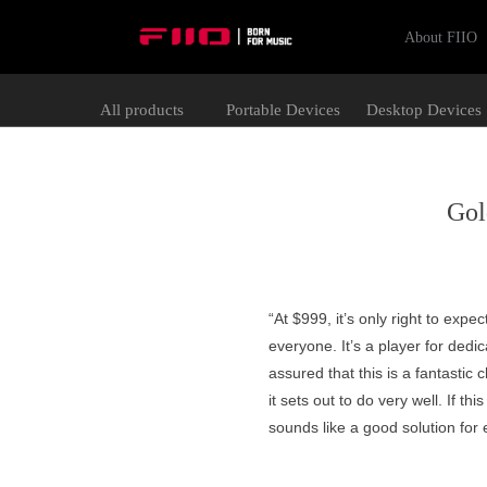
About FIIO
All products
Portable Devices
Desktop Devices
Gol
“At $999, it’s only right to expec
everyone. It’s a player for dedi
assured that this is a fantastic
it sets out to do very well. If th
sounds like a good solution for 