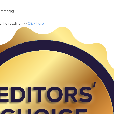
----
m:mmorpg
ue the reading: >>
Click here