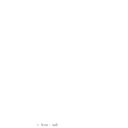
Ｎext：
null
ꁹ