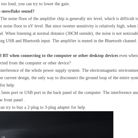
s too loud, you can try to lower the gain.
s snowflake sound?
 The noise floor of the amplifier chip is generally mv level, which is difficult
e noise floor to uV level. But since tweeter sensitivity is relatively high, when 
und. When listening at normal distance (30CM outside), the noise is not noticeab
ing USB and Bluetooth input: The amplifier is muted in the Bluetooth channel. 
 BT when connecting to the computer or other desktop devices
even when 
nected from the computer or other device?
interference of the whole power supply system. The electromagnetic environme
he current design, the only way to disconnect the ground loop of the entire sys
for help:
.5mm port or USB port in the back panel of the computer. The interference and 
e front panel .
can try to buy a 2-plug to 3-plug adapter for help