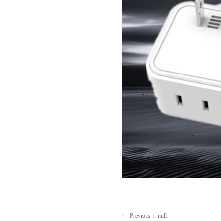
Previous：
null
ꂃ