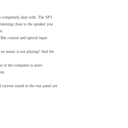
 to completely deal with. The SP3
listening close to the speaker you
le.
But coaxial and optical input
no music is not playing? And the
nt of the computer is more
tem.
current sound in the rear panel are