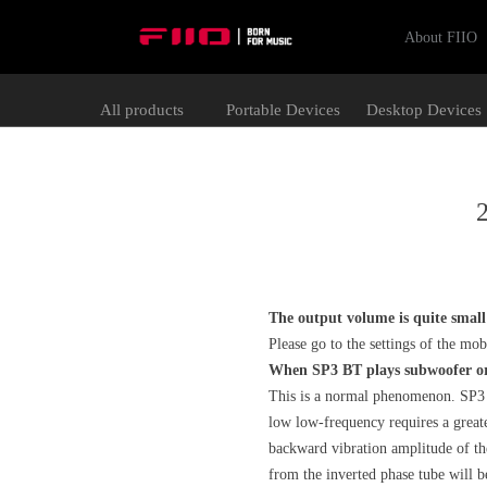
About FIIO
All products
Portable Devices
Desktop Devices
2
The output volume is quite smal
Please go to the settings of the m
When SP3 BT plays subwoofer or 
This is a normal phenomenon. SP3 B
low low-frequency requires a greate
backward vibration amplitude of the 
from the inverted phase tube will be