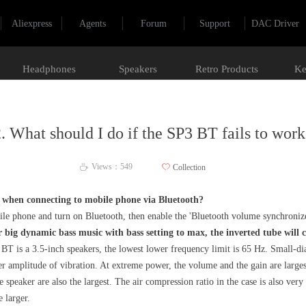
Aliexpress
Agents
Forum
Support
DAC Driver
Headphones
Speakers
Retro Products
Ke
. What should I do if the SP3 BT fails to wor
Views：
549
ꄀ
Collection
ꄘ
l when connecting to mobile phone via Bluetooth?
obile phone and turn on Bluetooth, then enable the 'Bluetooth volume synchroni
big dynamic bass music with bass setting to max, the inverted tube will
T is a 3.5-inch speakers, the lowest lower frequency limit is 65 Hz. Small-dia
r amplitude of vibration. At extreme power, the volume and the gain are larges
speaker are also the largest. The air compression ratio in the case is also very
 larger.