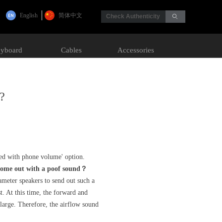
English
简体中文
Check Authenticity
ꄙ
yboard
Cables
Accessories
k?
zed with phone volume' option.
 come out with a poof sound？
meter speakers to send out such a
t. At this time, the forward and
 large. Therefore, the airflow sound