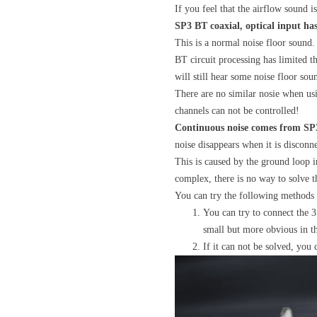
If you feel that the airflow sound i
SP3 BT coaxial, optical input ha
This is a normal noise floor sound.
BT circuit processing has limited th
will still hear some noise floor so
There are no similar nosie when us
channels can not be controlled!
Continuous noise comes from SP3
noise disappears when it is discon
This is caused by the ground loop 
complex, there is no way to solve t
You can try the following methods 
You can try to connect the 3
small but more obvious in th
If it can not be solved, you 