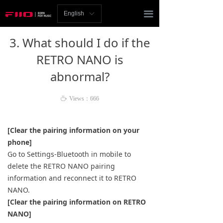
Homepage
끀
English
ꀅ
News
3. What should I do if the
Review
RETRO NANO is
abnormal?
Player
Bluetooth
ꄘ
Views：
666
AMP
[Clear the pairing information on your
phone]
Headphones
Go to Settings-Bluetooth in mobile to
delete the RETRO NANO pairing
Speakers
information and reconnect it to RETRO
Accessories
NANO.
[Clear the pairing information on RETRO
Support
NANO]