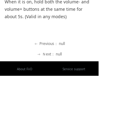
When it is on, hold both the volume- and
Keyboard
volume+ buttons at the same time for
about 5s. (Valid in any modes)
Forum
Download
Previous：
null
ꂃ
User Manual
Ｎext：
null
ꁹ
About FiiO
Service support
Copyright 2020 Guangzhou FiiO Electronic Technology Co., Ltd.
Guangdong Public Network Security
Equipment No. 44011102002780
English
ꀅ