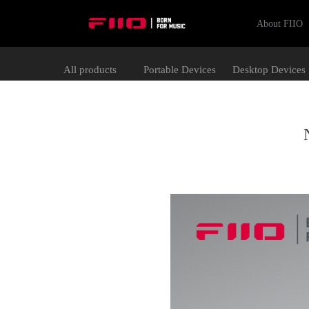
About FIIO
All products
Portable Devices
Desktop Devices