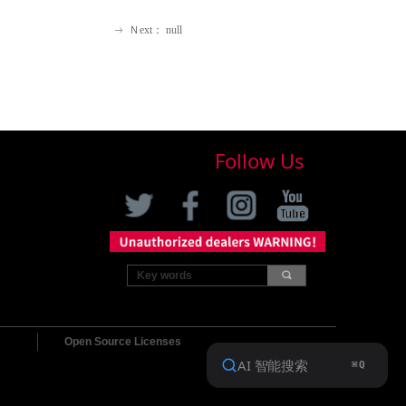
Ｎext：
null
ꁹ
Follow Us
끠
Open Source Licenses