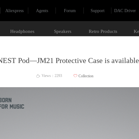
Aliexpress
Agents
Forum
Support
DAC Driver
Headphones
Speakers
Retro Products
Ke
NEST Pod—JM21 Protective Case is available
Views：
2293
ꄀ
Collection
ꄘ