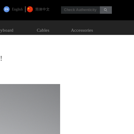
English
简体中文
Check Authenticity
ꄙ
yboard
Cables
Accessories
!