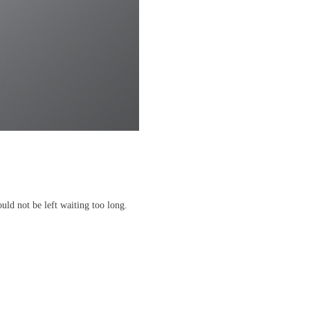
uld not be left waiting too long.