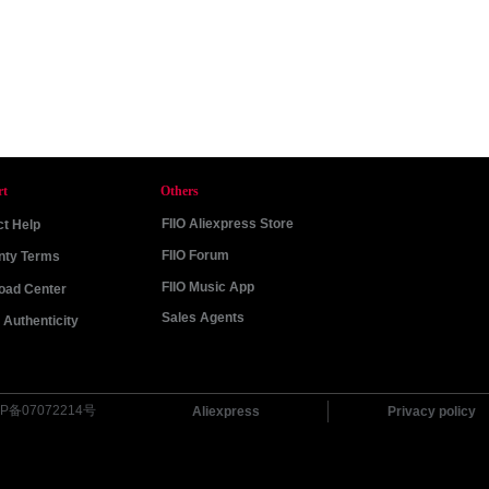
rt
Others
FIIO Aliexpress Store
t Help
FIIO Forum
nty Terms
FIIO Music App
oad Center
Sales Agents
Authenticity
P备07072214号
Aliexpress
Privacy policy