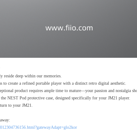
?
ly reside deep within our memories.
to create a refined portable player with a distinct retro digital aesthetic.
ceptional product requires ample time to mature—your passion and nostalgia sho
the NEST Pod protective case, designed specifically for your JM21 player.
return to your JM21.
 away:
005012304736156.html?gatewayAdapt=glo2kor