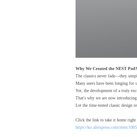
Why We Created the NEST Pod
The classics never fade—they simp
Many users have been longing for us 
Yet, the development of a truly ex
That's why we are now introducing 
Let the time-tested classic design 
Click the link to take it home right
https://ko.aliexpress.com/item/1