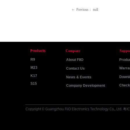
Previous：
null
ꂃ
Products
Company
Suppo
R9
About FIIO
Produc
M23
Warra
Contact Us
K17
Downl
News & Events
S15
Check 
Company Development
Guangzhou FiiO Electronics Technology Co., Ltd
Copyright ©
.
粤IC