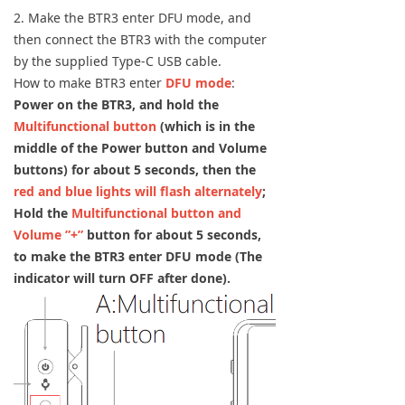
2. Make the BTR3 enter DFU mode, and
then connect the BTR3 with the computer
by the supplied Type-C USB cable.
How to make BTR3 enter
DFU mode
:
Power on the BTR3, and hold the
Multifunctional button
(which is in the
middle of the Power button and Volume
buttons) for about 5 seconds, then the
red and blue lights will flash alternately
;
Hold the
Multifunctional button and
Volume ”+”
button for about 5 seconds,
to make the BTR3 enter DFU mode (The
indicator will turn OFF after done).