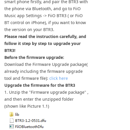
smart phone firstly, and pair the BTR3 with
Keyboard
the phone via Bluetooth, and go to FiiO
Music app Settings -> FiiO BTR3 ( or FiiO
Forum
BT control on iPhone), if you want to know
the version on your BTR3.
Download
Please read the instruction carefully, and
follow it step by step to upgrade your
User Manual
BTR3!
Before the firmware upgrade:
Download the Firmware Upgrade package(
already including the firmware upgrade
tool and firmware file):
click here
Upgrade the firmware for the BTR3
1. Unzip the "Firmware upgrade package" ,
and then enter the unzipped folder
(shown like Picture 1.1)