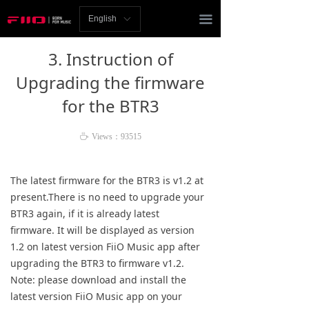
Homepage
끀
English
ꀅ
News
3. Instruction of
Review
Upgrading the firmware
for the BTR3
Player
Bluetooth
ꄘ
Views：
93515
AMP
The latest firmware for the BTR3 is v1.2 at
present.There is no need to upgrade your
Headphones
BTR3 again, if it is already latest
firmware.
It will be displayed as version
Speakers
1.2 on latest version FiiO Music app after
Accessories
upgrading the BTR3 to firmware v1.2.
Note: please download and install the
Support
latest version FiiO Music app on your