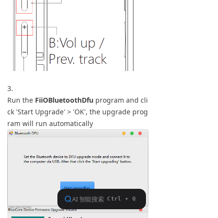
3.
Run the
FiiOBluetoothDfu
program and cli
ck 'Start Upgrade' > 'OK', the upgrade prog
ram will run automatically