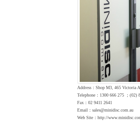
Address：Shop M3, 465 Victoria 
Telephone：1300 666 275 ；(02) 
Fax：02 9411 2641
Email：sales@minidisc.com.au
Web Site：http://www.minidisc.com