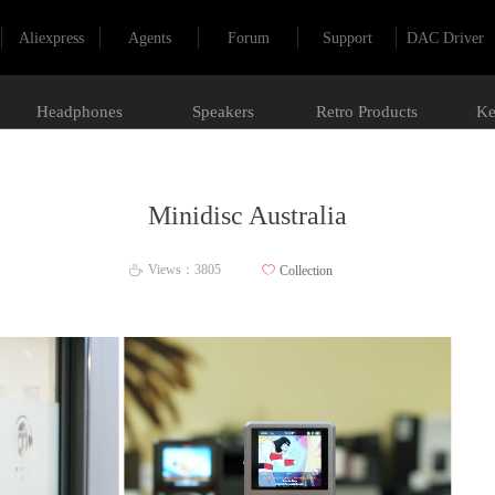
Aliexpress
Agents
Forum
Support
DAC Driver
Headphones
Speakers
Retro Products
Ke
Minidisc Australia
Views：
3805
ꄀ
Collection
ꄘ