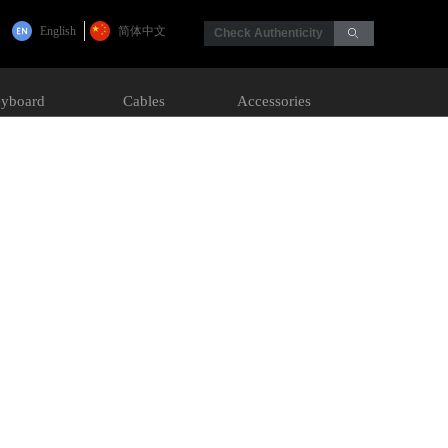
English
简体中文
Check Authenticity
ꄙ
yboard
Cables
Accessories