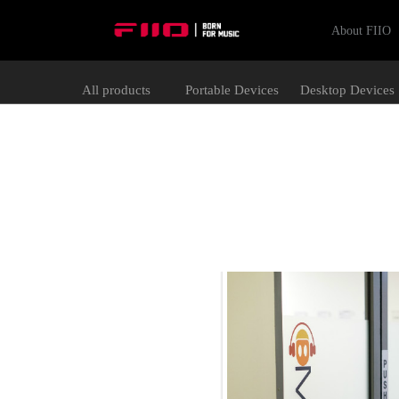
About FIIO
All products
Portable Devices
Desktop Devices