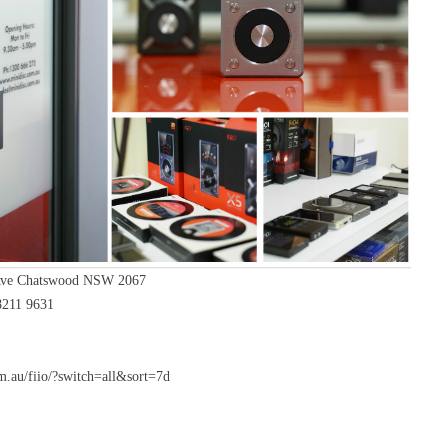
Ave Chatswood NSW 2067
8211 9631
.au/fiio/?switch=all&sort=7d