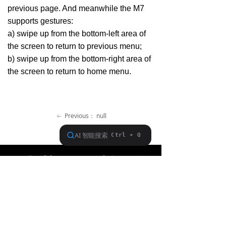
previous page. And meanwhile the M7
Keyboard
supports gestures:
Forum
a) swipe up from the bottom-left area of
the screen to return to previous menu;
Download
b) swipe up from the bottom-right area of
the screen to return to home menu.
User Manual
Previous：
null
ꂃ
Ｎext：
null
ꁹ
About FiiO
Service support
Copyright 2020 Guangzhou FiiO Electronic Technology Co., Ltd.
Guangdong Public Network Security
Equipment No. 44011102002780