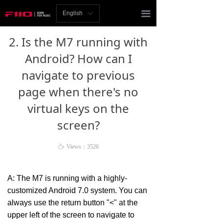
Homepage
끀
English
ꀅ
News
2. Is the M7 running with
Review
Android? How can I
navigate to previous
Player
page when there's no
Bluetooth
virtual keys on the
AMP
screen?
Headphones
ꄘ
Views：
3526
Speakers
A: The M7 is running with a highly-
Accessories
customized Android 7.0 system. You can
always use the return button "<" at the
Support
upper left of the screen to navigate to