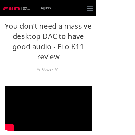
Homepage
끀
English
ꀅ
News
You don't need a massive
Review
desktop DAC to have
good audio - Fiio K11
Player
review
Bluetooth
ꄘ
Views：
301
AMP
Headphones
Speakers
Accessories
Support