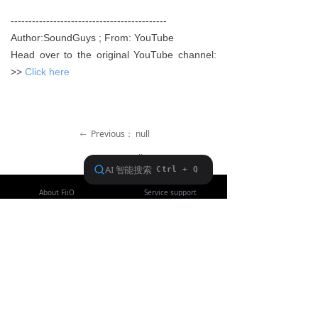
Keyboard
--------------------------------------------
Author:SoundGuys ; From: YouTube
Forum
Head over to the original YouTube channel:
>>
Click here
Download
User Manual
Previous：
null
ꂃ
Ｎext：
null
ꁹ
About FiiO
Service support
Copyright 2020 Guangzhou FiiO Electronic Technology Co., Ltd.
Guangdong Public Network Security
Equipment No. 44011102002780
English
ꀅ