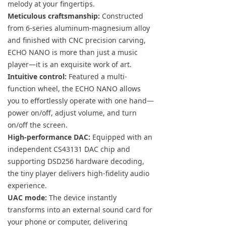
melody at your fingertips.
Meticulous craftsmanship:
Constructed
from 6-series aluminum-magnesium alloy
and finished with CNC precision carving,
ECHO NANO is more than just a music
player—it is an exquisite work of art.
Intuitive control:
Featured a multi-
function wheel, the ECHO NANO allows
you to effortlessly operate with one hand—
power on/off, adjust volume, and turn
on/off the screen.
High-performance DAC:
Equipped with an
independent CS43131 DAC chip and
supporting DSD256 hardware decoding,
the tiny player delivers high-fidelity audio
experience.
UAC mode:
The device instantly
transforms into an external sound card for
your phone or computer, delivering