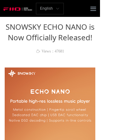
Homepage
끀
English
ꀅ
News
SNOWSKY ECHO NANO is
Review
Now Officially Released!
Player
ꄘ
Views：
47681
Bluetooth
AMP
Headphones
Speakers
Accessories
Support