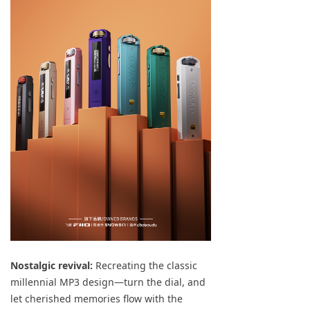
Keyboard
Forum
Download
User Manual
Nostalgic revival:
Recreating the classic
millennial MP3 design—turn the dial, and
let cherished memories flow with the