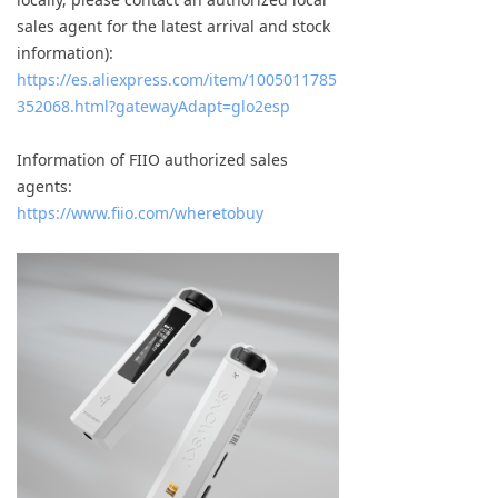
sales agent for the latest arrival and stock
information):
https://es.aliexpress.com/item/1005011785
352068.html?gatewayAdapt=glo2esp
Information of FIIO authorized sales
agents:
https://www.fiio.com/wheretobuy