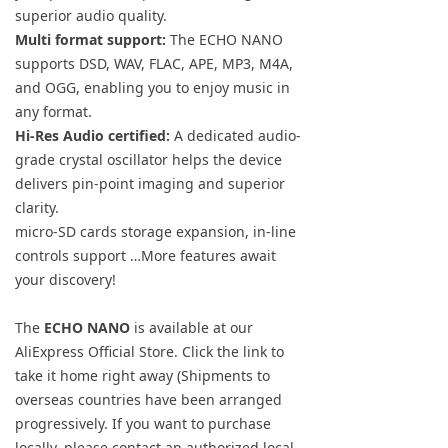
superior audio quality.
Multi format support:
The ECHO NANO
supports DSD, WAV, FLAC, APE, MP3, M4A,
and OGG, enabling you to enjoy music in
any format.
Hi-Res Audio certified:
A dedicated audio-
grade crystal oscillator helps the device
delivers pin-point imaging and superior
clarity.
micro-SD cards storage expansion, in-line
controls support …More features await
your discovery!
The
ECHO NANO
is available at our
AliExpress Official Store. Click the link to
take it home right away (Shipments to
overseas countries have been arranged
progressively. If you want to purchase
locally, please contact an authorized local