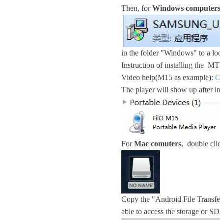
Then, for
Windows computer
in the folder "Windows" to a loc
Instruction of installing the 
Video help(M15 as example):
C
The player will show up after i
For
Mac comuters
, double cl
Copy the "Android File Transfer
able to access the storage or SD