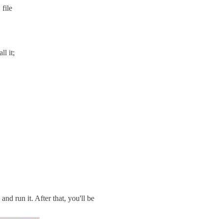
file
l it;
d run it. After that, you'll be