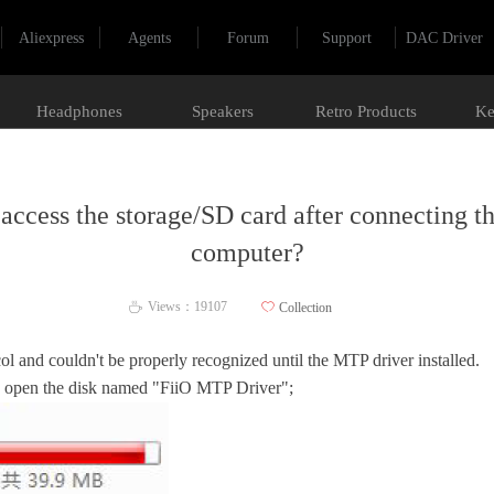
Aliexpress
Agents
Forum
Support
DAC Driver
Headphones
Speakers
Retro Products
Ke
access the storage/SD card after connecting t
computer?
Views：
19107
ꄀ
Collection
ꄘ
l and couldn't be properly recognized until the MTP driver installed.
, open the disk named "FiiO MTP Driver";