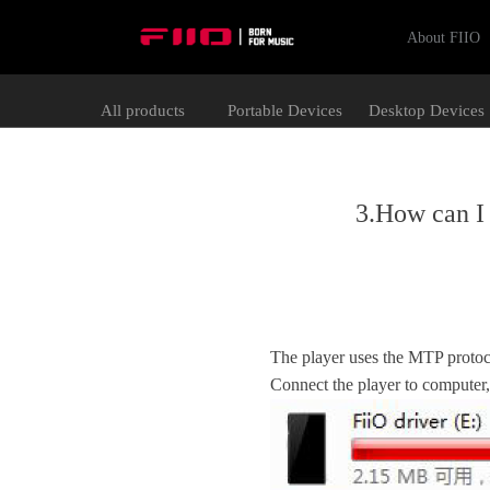
About FIIO
All products
Portable Devices
Desktop Devices
3.How can I 
The player uses the MTP protoco
Connect the player to computer