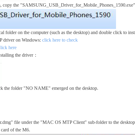
s
, copy the "SAMSUNG_USB_Driver_for_Mobile_Phones_1590.exe" 
al folder on the computer (such as the desktop) and double click to instal
MTP driver on Windows:
click here to check
lick here
nstalling the driver：
ick the folder "NO NAME" emerged on the desktop.
.dmg" file under the "MAC OS MTP Client" sub-folder to the desktop an
 card of the M6.