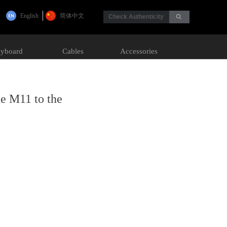
English
简体中文
Check Authenticity
ꄙ
yboard
Cables
Accessories
he M11 to the