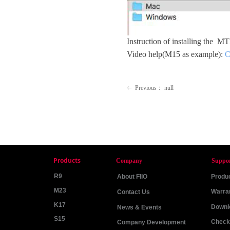
Instruction of installing the M
Video help(M15 as example):
C
Previous：
null
ꂃ
Products
Company
Suppo
R9
About FIIO
Produc
M23
Warra
Contact Us
K17
Downl
News & Events
S15
Check 
Company Development