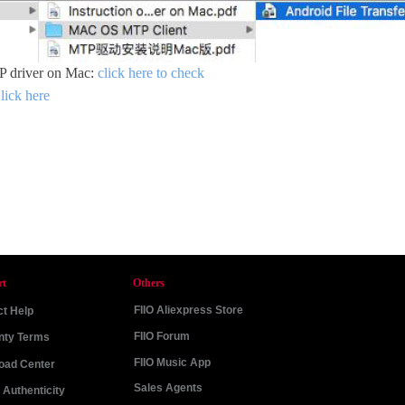
TP driver on Mac:
click here to check
lick here
rt
Others
FIIO Aliexpress Store
t Help
FIIO Forum
nty Terms
FIIO Music App
oad Center
Sales Agents
Authenticity