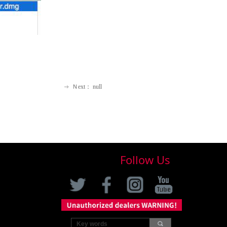
Ｎext：
null
ꁹ
Follow Us
끠