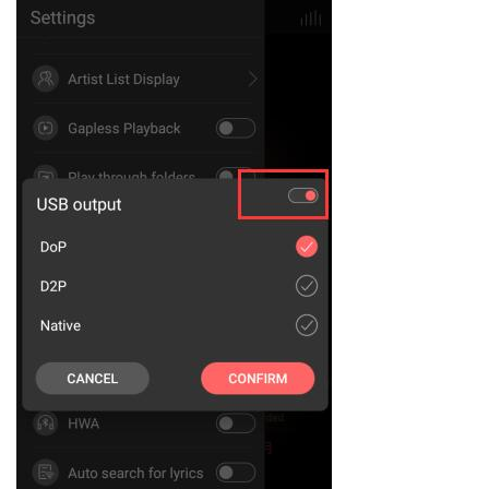
Keyboard
Forum
Download
User Manual