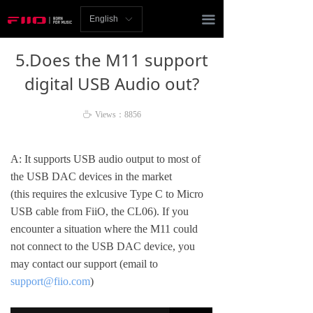
Homepage
끀
English
ꀅ
News
5.Does the M11 support
Review
digital USB Audio out?
Player
ꄘ
Views：
8856
Bluetooth
A: It supports USB audio output to most of
AMP
the USB DAC devices in the market
(this requires the exlcusive Type C to Micro
Headphones
USB cable from FiiO, the CL06). If you
encounter a situation where the M11 could
Speakers
not connect to the USB DAC device, you
may contact our support (email to
Accessories
support@fiio.com
)
Support