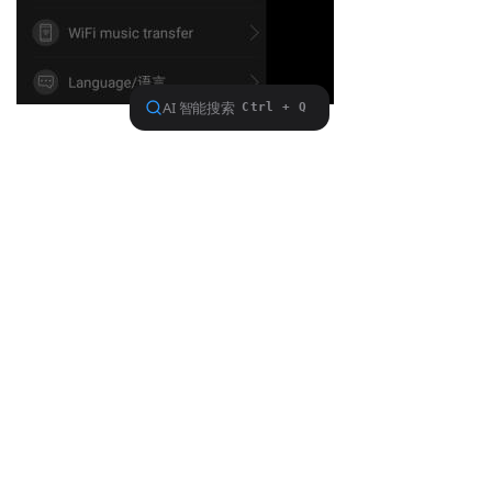
Previous：
null
ꂃ
Ｎext：
null
ꁹ
About FiiO
Service support
Copyright 2020 Guangzhou FiiO Electronic Technology Co., Ltd.
Guangdong Public Network Security
Equipment No. 44011102002780
English
ꀅ