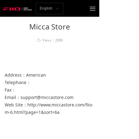
Homepage
끀
English
ꀅ
News
Micca Store
Review
ꄘ
Views：
2090
Player
Bluetooth
Address：American
AMP
Telephone：
Fax：
Headphones
Email：support@miccastore.com
Speakers
Web Site：http://www.miccastore.com/fiio-
m-6.html?page=1&sort=6a
Accessories
Support