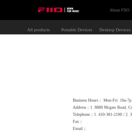
About FIIO
All products
Portable Devices
Desktop Devices
Business Hours： Mon-Fri: 10a-7p 
Address：1. 8880 Mcgaw Road, Col
Telephone：1. 410-381-2100 / 2. 
Fax：
Email：