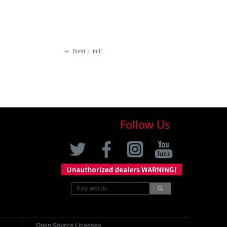
Ｎext：
null
ꁹ
Follow Us
끠
Open Source Licenses