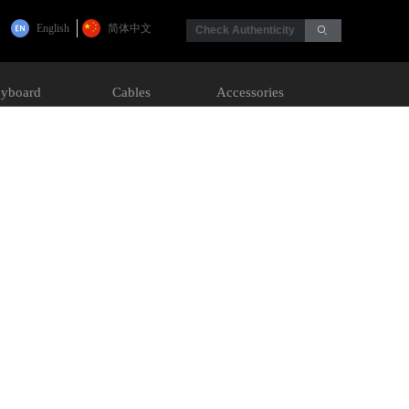
English
简体中文
Check Authenticity
ꄙ
yboard
Cables
Accessories