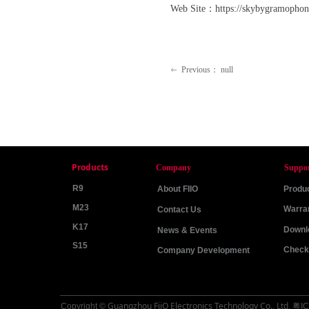
Web Site：https://skybygramophone
Previous：
null
ꂃ
Products
Company
Suppo
R9
About FIIO
Produc
M23
Warra
Contact Us
K17
Downl
News & Events
S15
Check 
Company Development
Guangzhou FiiO Electronics Technology Co., Ltd
Copyright ©
.
粤IC