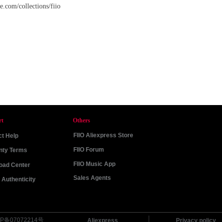
.com/collections/fiio
rt
Others
FIIO Aliexpress Store
t Help
FIIO Forum
nty Terms
FIIO Music App
oad Center
Sales Agents
Authenticity
P备07072214号
Aliexpress
Privacy policy