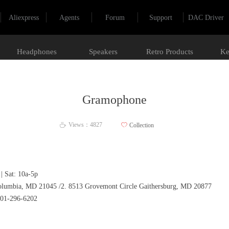
Aliexpress
Agents
Forum
Support
DAC Driver
Headphones
Speakers
Retro Products
Ke
Gramophone
Views：
4827
ꄀ
Collection
ꄘ
| Sat: 10a-5p
umbia, MD 21045 /2. 8513 Grovemont Circle Gaithersburg, MD 20877
301-296-6202