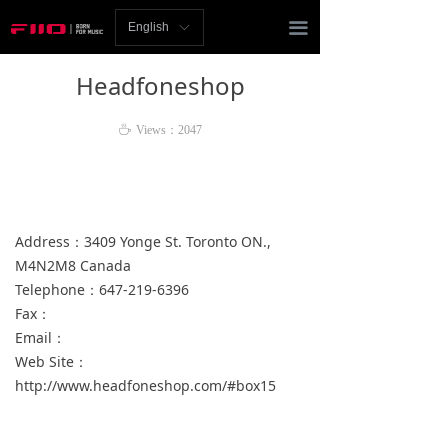
Homepage
끀
English
ꀅ
News
Headfoneshop
Review
ꄘ
Views：
2047
Player
Bluetooth
Address：3409 Yonge St. Toronto ON.,
AMP
M4N2M8 Canada
Telephone：647-219-6396
Headphones
Fax：
Speakers
Email：
Web Site：
Accessories
http://www.headfoneshop.com/#box15
Support