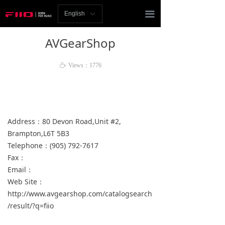
Homepage
끀
English
ꀅ
News
AVGearShop
Review
ꄘ
Views：
1776
Player
Bluetooth
Address：80 Devon Road,Unit #2,
AMP
Brampton,L6T 5B3
Telephone：(905) 792-7617
Headphones
Fax：
Speakers
Email：
Web Site：
Accessories
http://www.avgearshop.com/catalogsearch
/result/?q=fiio
Support