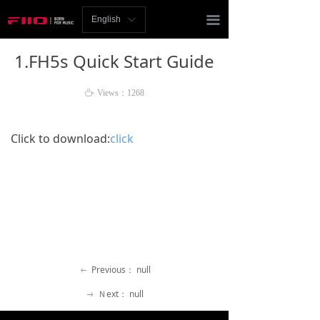
Homepage
끀
English
ꀅ
News
1.FH5s Quick Start Guide
Review
ꄘ
Views：
1268
Player
Click to download:
click
Bluetooth
AMP
Headphones
Speakers
Previous：
null
Accessories
ꂃ
Ｎext：
null
ꁹ
Support