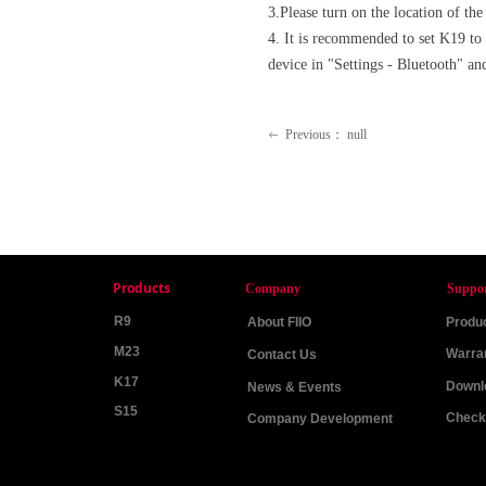
3.Please turn on the location of th
4. It is recommended to set K19 to
device in "Settings - Bluetooth" and
Previous：
null
ꂃ
Products
Company
Suppo
R9
About FIIO
Produc
M23
Warra
Contact Us
K17
Downl
News & Events
S15
Check 
Company Development