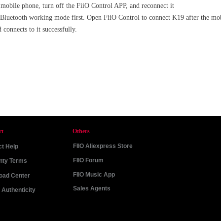
e mobile phone, turn off the FiiO Control APP, and reconnect it
 Bluetooth working mode first. Open FiiO Control to connect K19 after the mo
 connects to it successfully.
rt
Others
FIIO Aliexpress Store
t Help
FIIO Forum
nty Terms
FIIO Music App
oad Center
Sales Agents
Authenticity