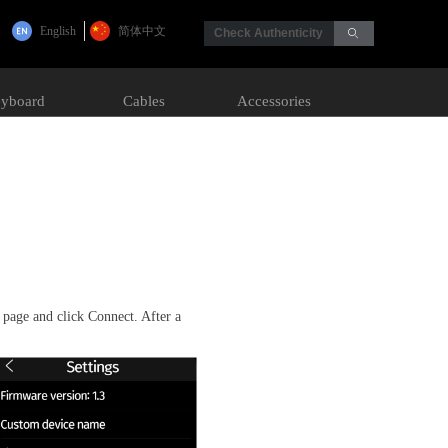
English
简体中文
Check Authenticity
ꄙ
yboard
Cables
Accessories
page and click Connect. After a