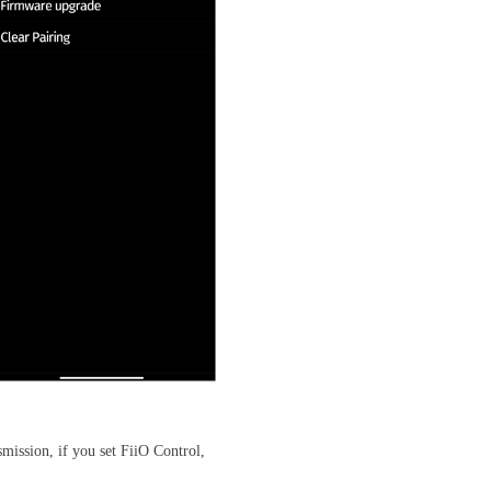
mission, if you set FiiO Control,