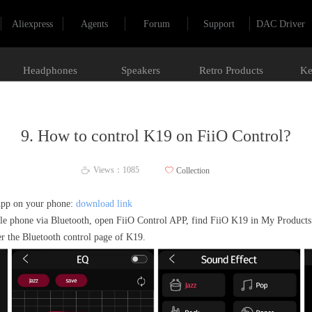
Aliexpress
Agents
Forum
Support
DAC Driver
Headphones
Speakers
Retro Products
Ke
9. How to control K19 on FiiO Control?
Views：
1085
ꄀ
Collection
ꄘ
App on your phone:
download link
le phone via Bluetooth, open FiiO Control APP, find FiiO K19 in My Products 
er the Bluetooth control page of K19.