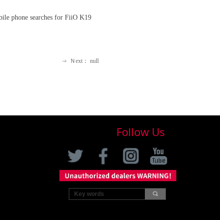
bile phone searches for FiiO K19
Ｎext：
null
ꁹ
Follow Us
끠