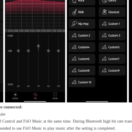
be connected:
gain
 Control and FiiO Music at the same time. During Bluetooth high bit rate trans
mended to use FiiO Music to play music after the setting is completed.