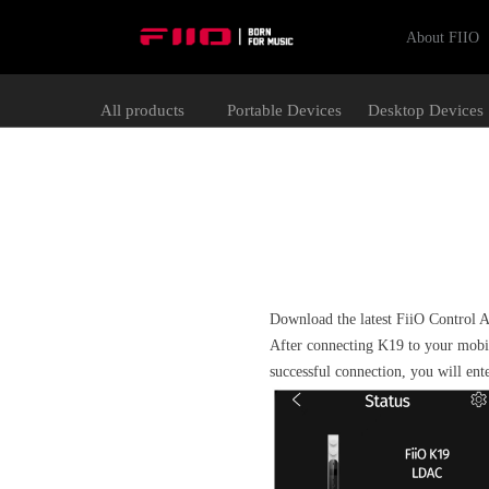
About FIIO
All products
Portable Devices
Desktop Devices
Download the latest FiiO Control 
After connecting K19 to your mobi
successful connection, you will ent