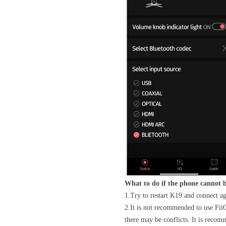
What to do if the phone cannot 
1.Try to restart K19 and connect a
2.It is not recommended to use FiiO
there may be conflicts. It is recom