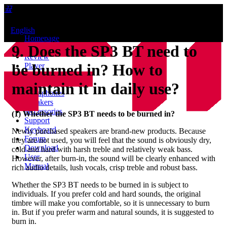
끀
ꁲ
ꀅ
English
Homepage
9. Does the SP3 BT need to
News
Review
be burned in? How to
Player
Bluetooth
AMP
maintain it in daily use?
Headphones
Speakers
Accessories
(1) Whether the
SP3 BT
needs to be burned in?
Support
Keyboard
Newly purchased speakers are brand-new products. Because
Forum
they are not used, you will feel that the sound is obviously dry,
Download
cold and hard with harsh treble and relatively weak bass.
User
However, after burn-in, the sound will be clearly enhanced with
Manual
rich audio details, lush vocals, crisp treble and robust bass.
Whether the SP3 BT needs to be burned in is subject to
individuals. If you prefer cold and hard sounds, the original
timbre will make you comfortable, so it is unnecessary to burn
in. But if you prefer warm and natural sounds, it is suggested to
burn in.