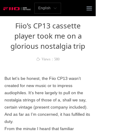
Homepage
끀
English
ꀅ
News
Fiio’s CP13 cassette
Review
player took me on a
glorious nostalgia trip
Player
Bluetooth
ꄘ
Views：
580
AMP
But let’s be honest, the Fiio CP13 wasn’t
created for new music or to impress
Headphones
audiophiles. It’s here largely to pull on the
Speakers
nostalgia strings of those of a, shall we say,
certain vintage (present company included).
Accessories
And as far as I’m concerned, it has fulfilled its
duty.
Support
From the minute I heard that familiar