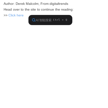
Author: Derek Malcolm; From:digitaltrends
Head over to the site to continue the reading:
>>
Click here
Previous：
null
ꂃ
Ｎext：
null
ꁹ
About FiiO
Service support
Copyright 2020 Guangzhou FiiO Electronic Technology Co., Ltd.
Guangdong Public Network Security
Equipment No. 44011102002780
English
ꀅ