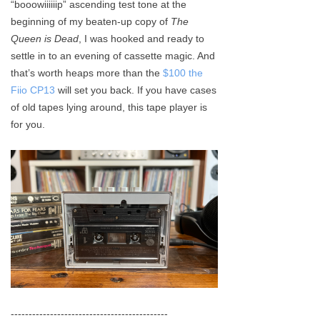
“booowiiiiiip” ascending test tone at the
Keyboard
beginning of my beaten-up copy of
The
Queen is Dead
, I was hooked and ready to
Forum
settle in to an evening of cassette magic. And
that’s worth heaps more than the
$100 the
Download
Fiio CP13
will set you back. If you have cases
of old tapes lying around, this tape player is
User Manual
for you.
--------------------------------------------