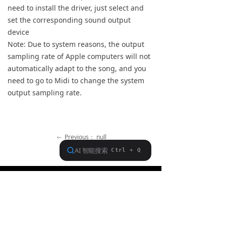
need to install the driver, just select and
Keyboard
set the corresponding sound output
device
Forum
Note: Due to system reasons, the output
sampling rate of Apple computers will not
Download
automatically adapt to the song, and you
User Manual
need to go to Midi to change the system
output sampling rate.
Previous：
null
ꂃ
Ｎext：
null
ꁹ
About FiiO
Service support
Copyright 2020 Guangzhou FiiO Electronic Technology Co., Ltd.
Guangdong Public Network Security