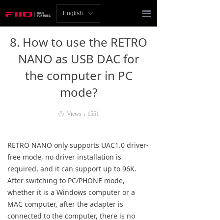
Homepage
끀
English
ꀅ
News
8. How to use the RETRO
Review
NANO as USB DAC for
the computer in PC
Player
mode?
Bluetooth
ꄘ
Views：
1551
AMP
Headphones
RETRO NANO only supports UAC1.0 driver-
free mode, no driver installation is
Speakers
required, and it can support up to 96K.
After switching to PC/PHONE mode,
Accessories
whether it is a Windows computer or a
MAC computer, after the adapter is
Support
connected to the computer, there is no