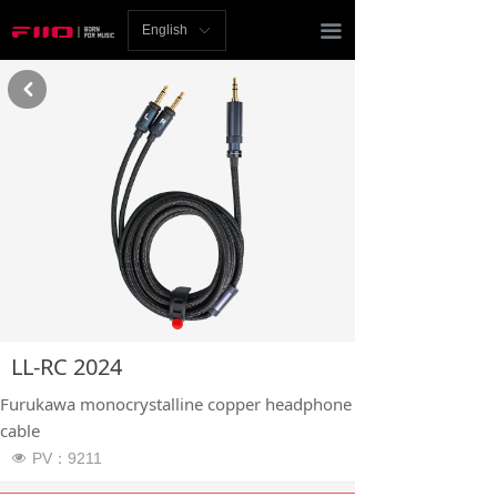
Homepage
끀
English
ꀅ
News
낒
Review
Player
Bluetooth
AMP
Headphones
LL-RC 2024
Speakers
Furukawa monocrystalline copper headphone
Accessories
cable
PV：
9211
넶
Support