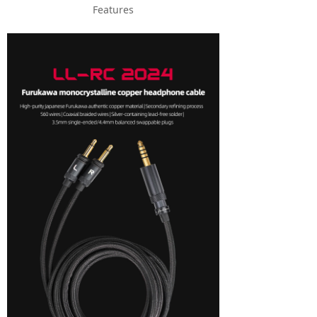
Features
Keyboard
Forum
Download
User Manual