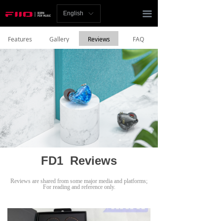
Homepage
끀
English
ꀅ
News
Features
Gallery
Reviews
FAQ
Review
Player
Bluetooth
AMP
Headphones
FD1 Reviews
Speakers
Reviews are shared from some major media and platforms;
Accessories
For reading and reference only.
Support