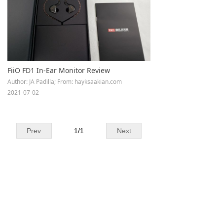
Keyboard
Forum
Download
FiiO FD1 In-Ear Monitor Review
User Manual
Author: JA Padilla; From: hayksaakian.com
2021-07-02
Prev
1
/
1
Next