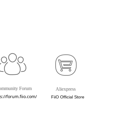
ommunity Forum
Aliexpress
s://forum.fiio.com/
FiiO Official Store