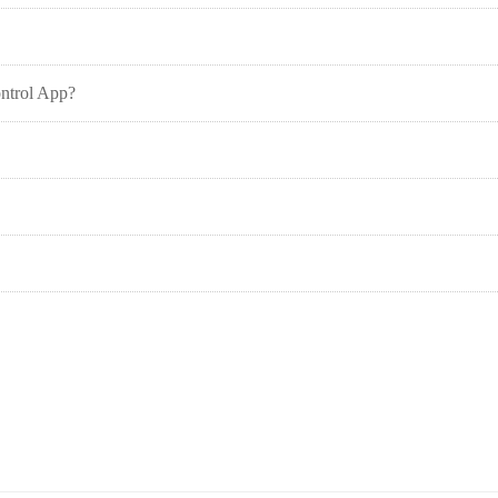
ontrol App?