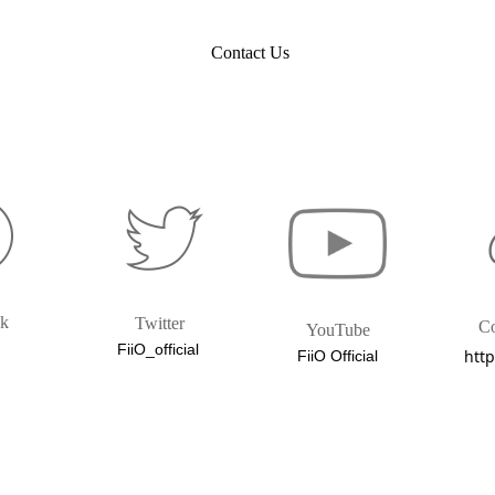
Contact Us
ok
Twitter
C
YouTube
FiiO_official
http
FiiO Official