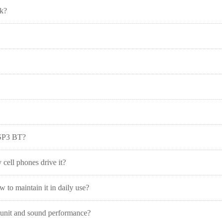
rk?
 SP3 BT?
 cell phones drive it?
to maintain it in daily use?
r unit and sound performance?