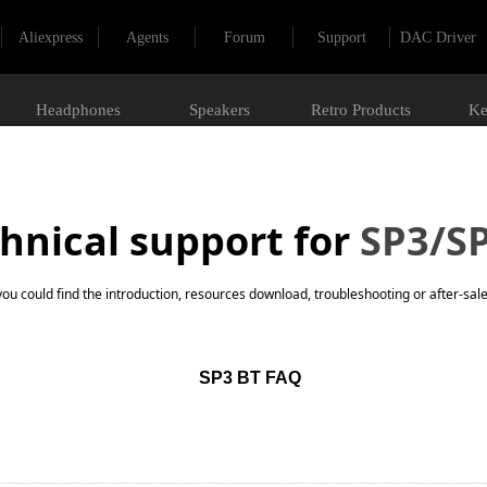
Aliexpress
Agents
Forum
Support
DAC Driver
Headphones
Speakers
Retro Products
Ke
hnical support for
SP3/S
you could find the introduction, resources download, troubleshooting or after-sale
SP3 BT FAQ