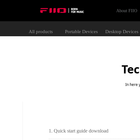
About FIIO
All products
Portable Devices
Desktop Devices
Tec
In here 
1. Quick start guide download