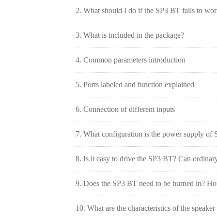
2. What should I do if the SP3 BT fails to wo
3. What is included in the package?
4. Common parameters introduction
5. Ports labeled and function explained
6. Connection of different inputs
7. What configuration is the power supply of
8. Is it easy to drive the SP3 BT? Can ordinary
9. Does the SP3 BT need to be burned in? How 
10. What are the characteristics of the speake