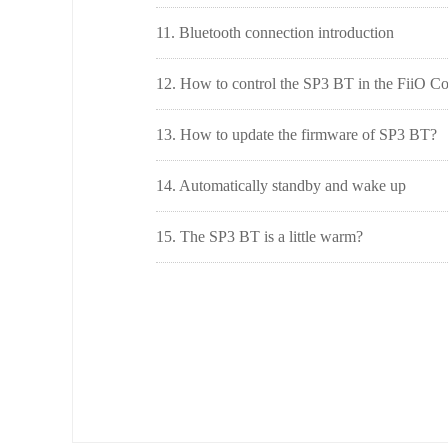
11. Bluetooth connection introduction
12. How to control the SP3 BT in the FiiO C
13. How to update the firmware of SP3 BT?
14. Automatically standby and wake up
15. The SP3 BT is a little warm?