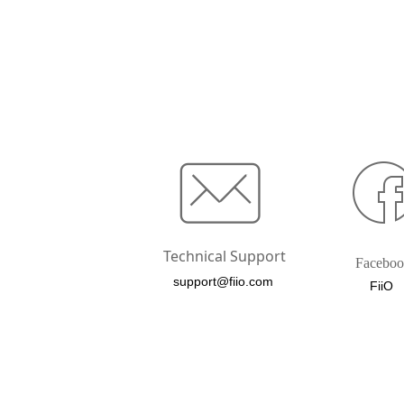
Technical Support
Facebo
support@fiio.com
FiiO