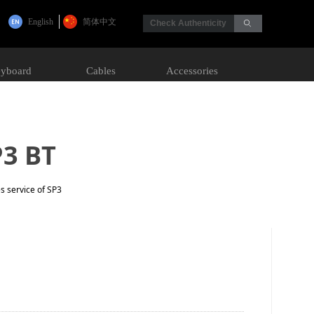
English
简体中文
Check Authenticity
ꄙ
yboard
Cables
Accessories
P3 BT
s service of SP3