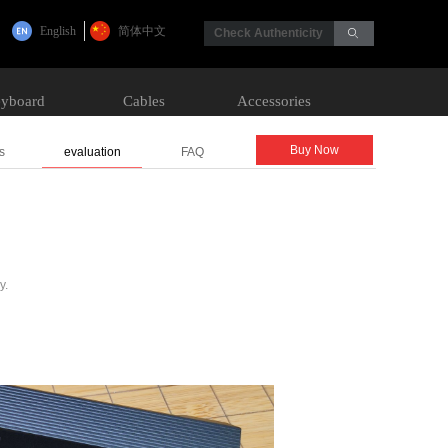
English
简体中文
Check Authenticity
ꄙ
yboard
Cables
Accessories
Buy Now
s
evaluation
FAQ
y.