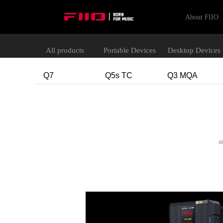
About FIIO
All products
Portable Devices
Desktop Devices
Q7
Q5s TC
Q3 MQA
a