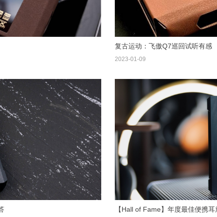
复古运动：飞傲Q7巡回试听有感
2023-01-09
答
【Hall of Fame】年度最佳便携