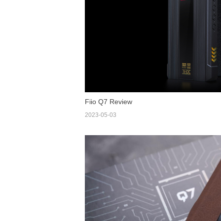
Fiio Q7 Review
2023-05-03