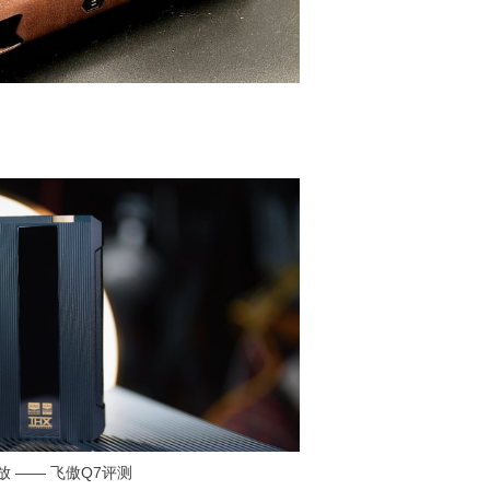
耳放 —— 飞傲Q7评测