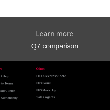
Learn more
Q7 comparison
rt
Others
FIIO Aliexpress Store
t Help
FIIO Forum
nty Terms
FIIO Music App
oad Center
Sales Agents
Authenticity