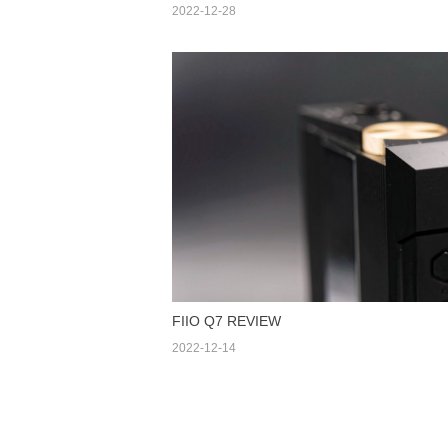
2022-12-28
FIIO Q7 REVIEW
2022-12-14