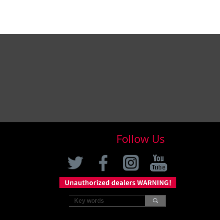
Follow Us
끠