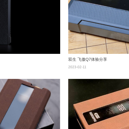
双生 飞傲Q7体验分享
2023-02-11