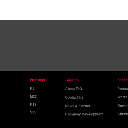
Products
Company
Suppo
R9
About FIIO
Produc
M23
Warra
Contact Us
K17
Downl
News & Events
S15
Check 
Company Development