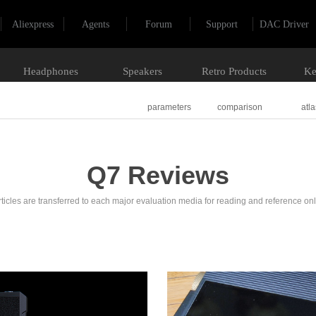
Aliexpress
Agents
Forum
Support
DAC Driver
Headphones
Speakers
Retro Products
Ke
parameters
comparison
atla
Q7 Reviews
rticles are transferred to each major evaluation media for reading and reference onl