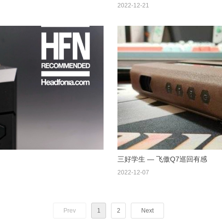
2022-12-21
三好学生 — 飞傲Q7巡回有感
2022-12-07
Prev
1
2
Next