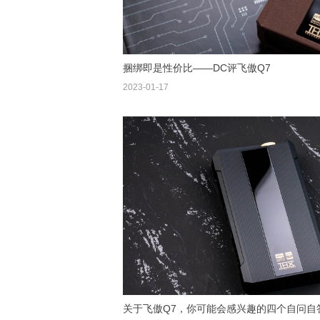
捆绑即是性价比——DC评飞傲Q7
2023-01-17
关于飞傲Q7，你可能会感兴趣的四个自问自