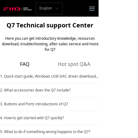
Homepage
끀
English
ꀅ
News
Q7 Technical support Center
Review
Here you can get introductory knowledge, resources
download, troubleshooting, after-sales service and more
Player
for Q7
Bluetooth
FAQ
Hot spot Q&A
AMP
1. Quick start guide, Windows USB DAC driver download link
Headphones
2. What accessories does the Q7 include?
Speakers
3. Buttons and Ports introductions of Q7
Accessories
4. How to get started with Q7 quickly?
Support
5. What to do if something wrong happens to the Q7?