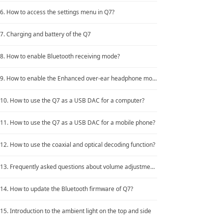
Keyboard
6. How to access the settings menu in Q7?
Forum
7. Charging and battery of the Q7
Download
8. How to enable Bluetooth receiving mode?
User Manual
9. How to enable the Enhanced over-ear headphone mode?
10. How to use the Q7 as a USB DAC for a computer?
11. How to use the Q7 as a USB DAC for a mobile phone?
12. How to use the coaxial and optical decoding function?
13. Frequently asked questions about volume adjustment in Bluetooth mode
14. How to update the Bluetooth firmware of Q7?
15. Introduction to the ambient light on the top and side