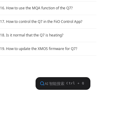
16. How to use the MQA function of the Q7?
Hot Issues
17. How to control the Q7 in the FiiO Control App?
18. Is it normal that the Q7 is heating?
19. How to update the XMOS firmware for Q7?